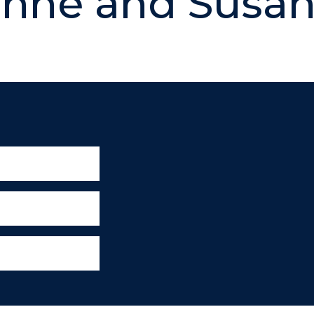
nne and Susa