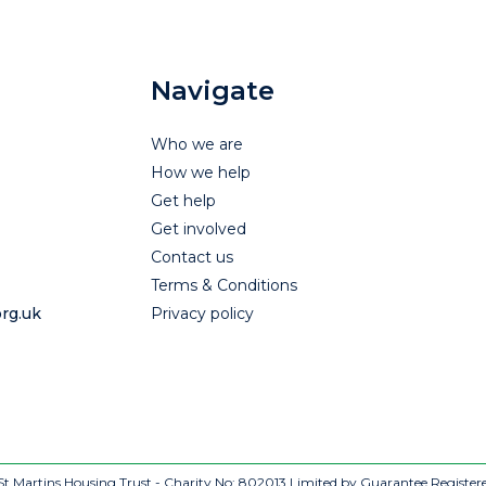
Navigate
Who we are
How we help
Get help
Get involved
Contact us
Terms & Conditions
rg.uk
Privacy policy
t Martins Housing Trust - Charity No: 802013
Limited by Guarantee Register