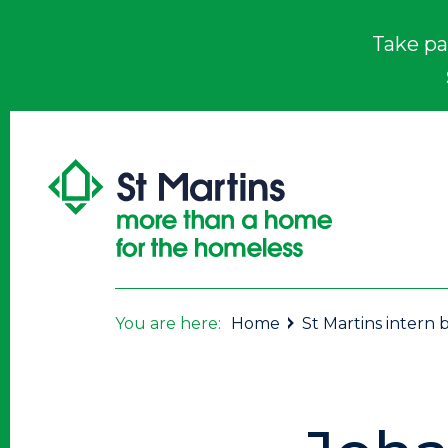
Take pa
You are here:
Home
St Martins intern b