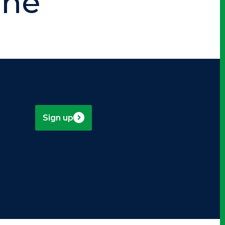
nne
Sign up