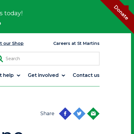
Donate
s today!
p
it our Shop
Careers at St Martins
t help
Get involved
Contact us
Share