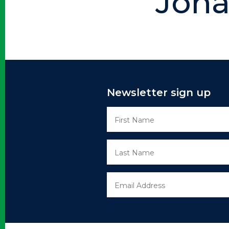
Joha
Newsletter sign up