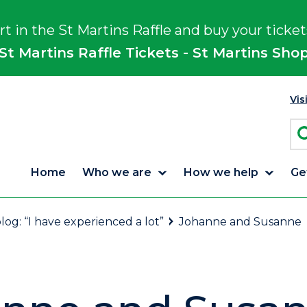
rt in the St Martins Raffle and buy your ticket
St Martins Raffle Tickets - St Martins Sho
Vis
Home
Who we are
How we help
Ge
log: “I have experienced a lot”
Johanne and Susanne