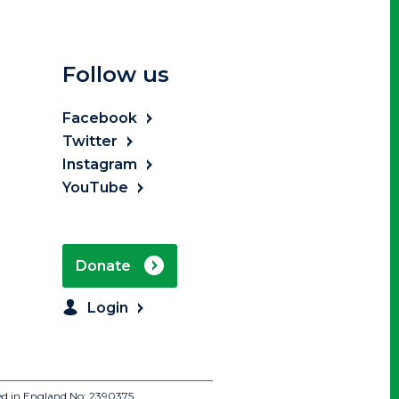
Follow us
Facebook
Twitter
Instagram
YouTube
Donate
Login
ed in England No: 2390375