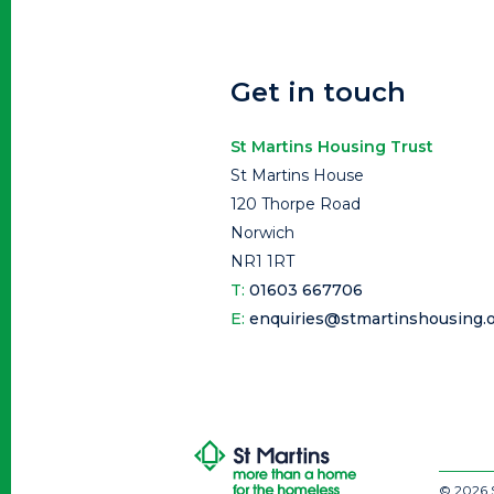
Get in touch
St Martins Housing Trust
St Martins House
120 Thorpe Road
Norwich
NR1 1RT
T:
01603 667706
E:
enquiries@stmartinshousing.o
© 2026 S