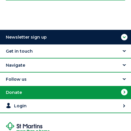
Newsletter sign up
Get in touch
Navigate
Follow us
Donate
Login