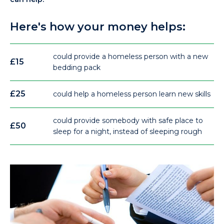
Here's how your money helps:
could provide a homeless person with a new
£15
bedding pack
£25
could help a homeless person learn new skills
could provide somebody with safe place to
£50
sleep for a night, instead of sleeping rough