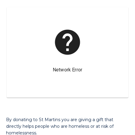
By donating to St Martins you are giving a gift that
directly helps people who are homeless or at risk of
homelessness.