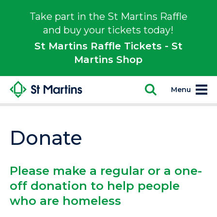
Take part in the St Martins Raffle
and buy your tickets today!
St Martins Raffle Tickets - St
Martins Shop
Menu
Donate
Please make a regular or a one-
off donation to help people
who are homeless