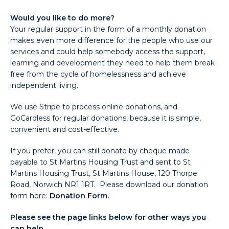
Would you like to do more?
Your regular support in the form of a monthly donation
makes even more difference for the people who use our
services and could help somebody access the support,
learning and development they need to help them break
free from the cycle of homelessness and achieve
independent living.
We use Stripe to process online donations, and
GoCardless for regular donations, because it is simple,
convenient and cost-effective.
If you prefer, you can still donate by cheque made
payable to St Martins Housing Trust and sent to St
Martins Housing Trust, St Martins House, 120 Thorpe
Road, Norwich NR1 1RT. Please download our donation
form here:
Donation Form.
Please see the page links below for other ways you
can help.