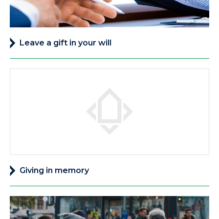
Leave a gift in your will
Giving in memory