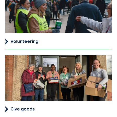
Volunteering
Give goods