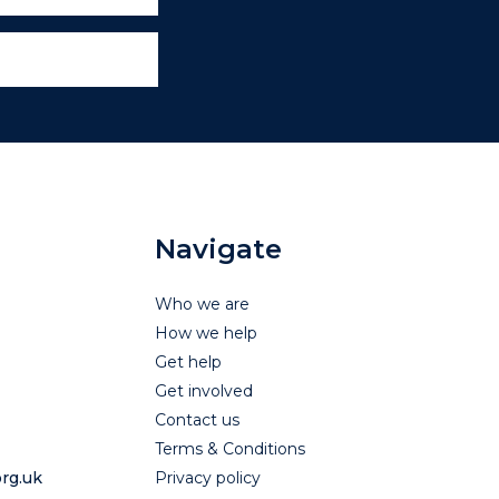
Navigate
Who we are
How we help
Get help
Get involved
Contact us
Terms & Conditions
rg.uk
Privacy policy