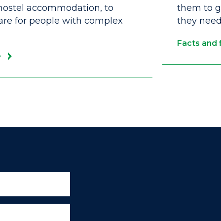
ostel accommodation, to
them to ga
care for people with complex
they need 
Facts and 
e