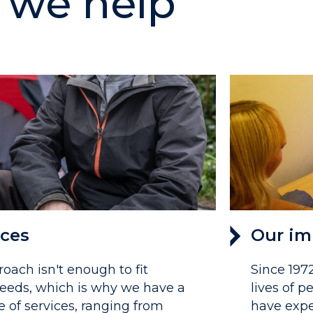
we help
ices
Our im
roach isn't enough to fit
Since 197
eeds, which is why we have a
lives of 
e of services, ranging from
have expe