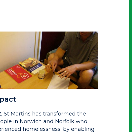
pact
2, St Martins has transformed the
people in Norwich and Norfolk who
rienced homelessness, by enabling