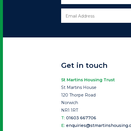
Get in touch
St Martins Housing Trust
St Martins House
120 Thorpe Road
Norwich
NR1 1RT
T:
01603 667706
E:
enquiries@stmartinshousing.o