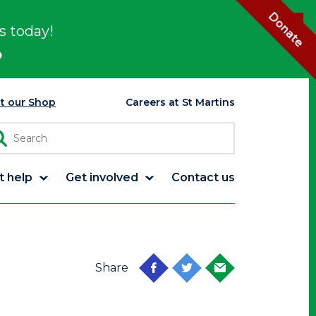
Donate
s today!
p
it our Shop
Careers at St Martins
t help
Get involved
Contact us
Share