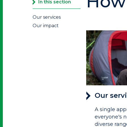
How 
In this section
Our services
Our impact
Our serv
A single app
everyone's n
diverse rang