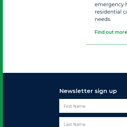
emergency h
residential 
needs.
Find out mor
Newsletter sign up