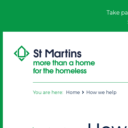
Take pa
You are here:
Home
How we help