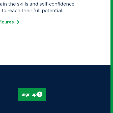
in the skills and self-confidence
to reach their full potential.
figures
Sign up