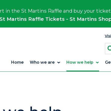
rt in the St Martins Raffle and buy your ticket
St Martins Raffle Tickets - St Martins Sho
Vis
Home
Who we are
How we help
Ge