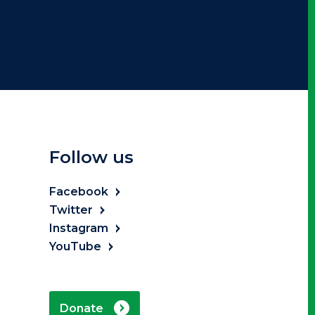
Follow us
Facebook
Twitter
Instagram
YouTube
Donate