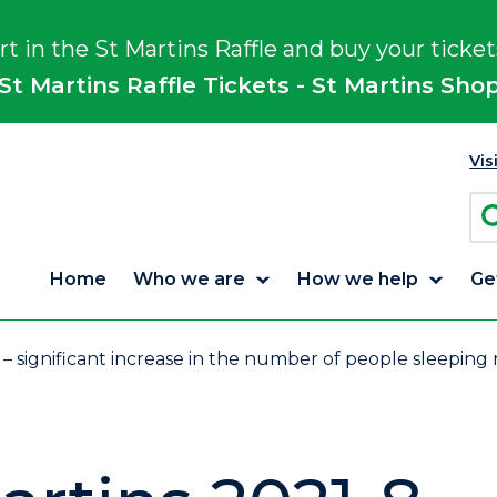
rt in the St Martins Raffle and buy your ticket
St Martins Raffle Tickets - St Martins Sho
Vis
Home
Who we are
How we help
Ge
 – significant increase in the number of people sleeping