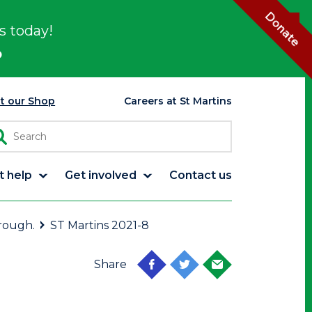
Donate
s today!
p
it our Shop
Careers at St Martins
t help
Get involved
Contact us
 rough.
ST Martins 2021-8
Share