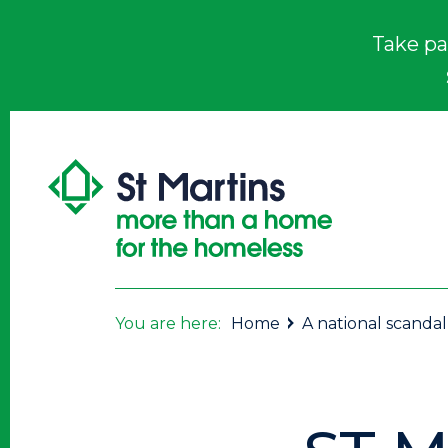
Take pa
You are here:
Home
A national scandal