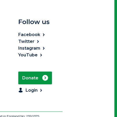
Follow us
Facebook
Twitter
Instagram
YouTube
Donate
Login
ed in England No: 2390375