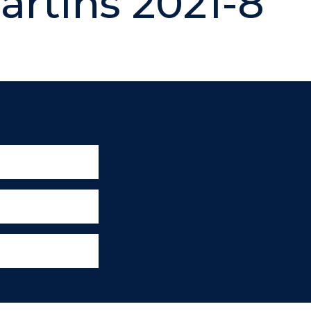
artins 2021-8