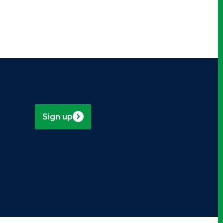
Sign up