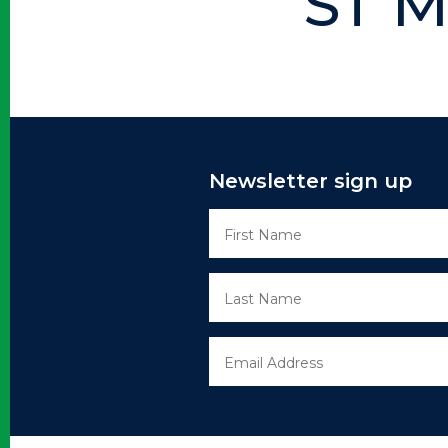
ST M
Newsletter sign up