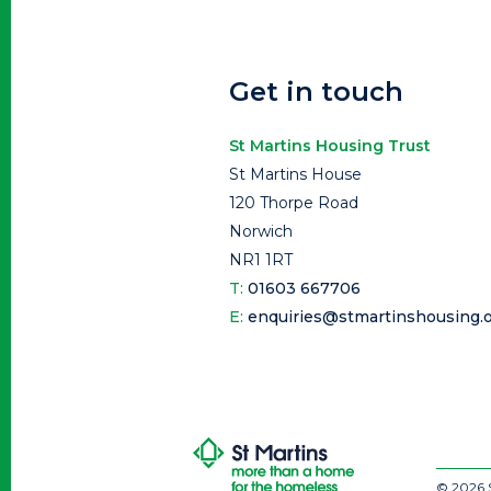
Get in touch
St Martins Housing Trust
St Martins House
120 Thorpe Road
Norwich
NR1 1RT
T:
01603 667706
E:
enquiries@stmartinshousing.o
© 2026 S