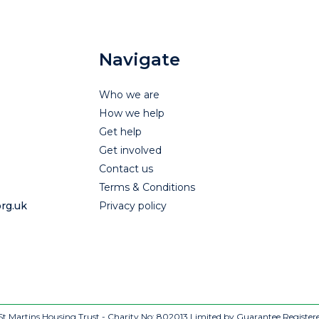
Navigate
Who we are
How we help
Get help
Get involved
Contact us
Terms & Conditions
rg.uk
Privacy policy
t Martins Housing Trust - Charity No: 802013
Limited by Guarantee Register