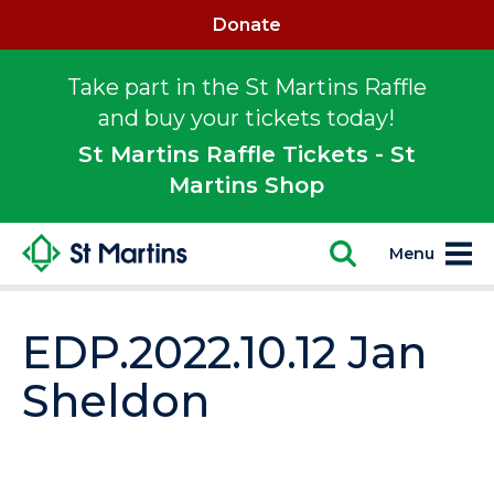
Donate
Take part in the St Martins Raffle
and buy your tickets today!
St Martins Raffle Tickets - St
Martins Shop
Menu
EDP.2022.10.12 Jan
Sheldon