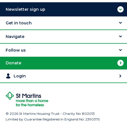
Newsletter sign up
Get in touch
Navigate
Follow us
Donate
Login
© 2026 St Martins Housing Trust - Charity No: 802013
Limited by Guarantee Registered in England No: 2390375