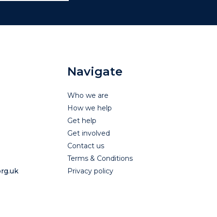
Navigate
Who we are
How we help
Get help
Get involved
Contact us
Terms & Conditions
rg.uk
Privacy policy