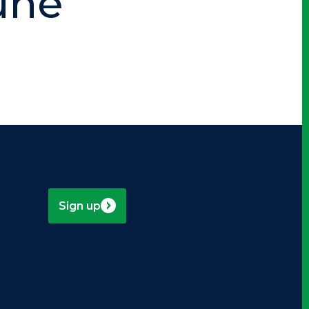
une
Sign up