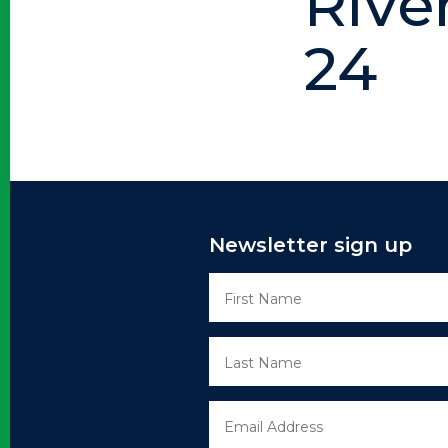
Rive
24
Newsletter sign up