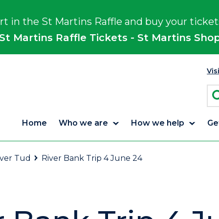
rt in the St Martins Raffle and buy your ticket
St Martins Raffle Tickets - St Martins Sho
Vis
Home
Who we are
How we help
Ge
iver Tud
River Bank Trip 4 June 24