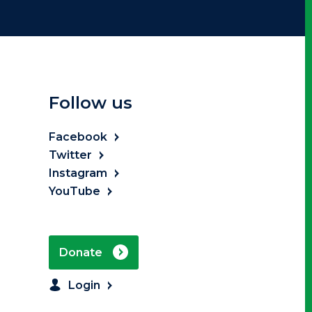
Follow us
Facebook
Twitter
Instagram
YouTube
Donate
Login