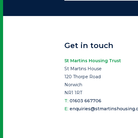
Get in touch
St Martins Housing Trust
St Martins House
120 Thorpe Road
Norwich
NR1 1RT
T:
01603 667706
E:
enquiries@stmartinshousing.o