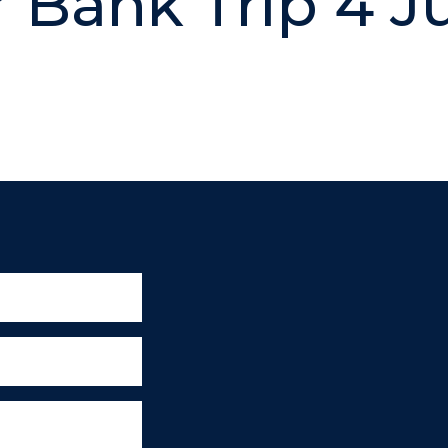
r Bank Trip 4 J