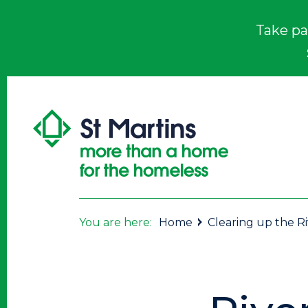
Take pa
You are here:
Home
Clearing up the R