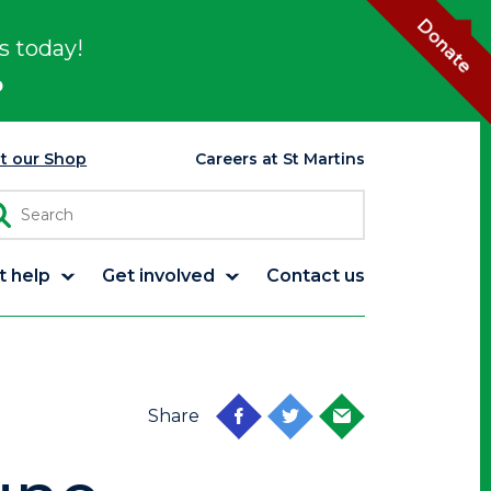
Donate
s today!
p
it our Shop
Careers at St Martins
t help
Get involved
Contact us
Share