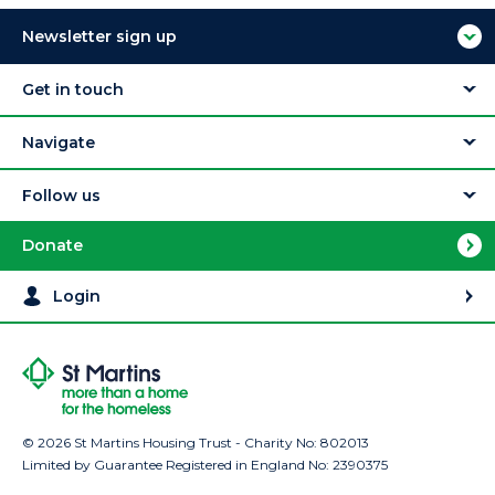
Newsletter sign up
Get in touch
Navigate
Follow us
Donate
Login
© 2026 St Martins Housing Trust - Charity No: 802013
Limited by Guarantee Registered in England No: 2390375