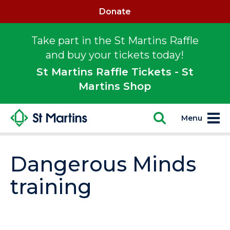
Donate
Take part in the St Martins Raffle
and buy your tickets today!
St Martins Raffle Tickets - St
Martins Shop
Menu
Dangerous Minds
training