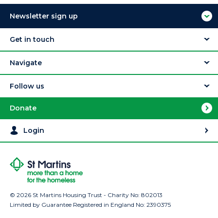
Newsletter sign up
Get in touch
Navigate
Follow us
Donate
Login
© 2026 St Martins Housing Trust - Charity No: 802013
Limited by Guarantee Registered in England No: 2390375