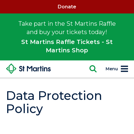
Donate
Take part in the St Martins Raffle
and buy your tickets today!
St Martins Raffle Tickets - St
Martins Shop
Menu
Data Protection
Policy