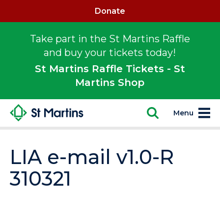
Donate
Take part in the St Martins Raffle
and buy your tickets today!
St Martins Raffle Tickets - St
Martins Shop
Menu
LIA e-mail v1.0-R
310321