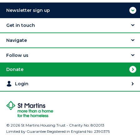
Newsletter sign up
Get in touch
Navigate
Follow us
Donate
Login
© 2026 St Martins Housing Trust - Charity No: 802013
Limited by Guarantee Registered in England No: 2390375