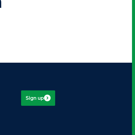
n
Sign up