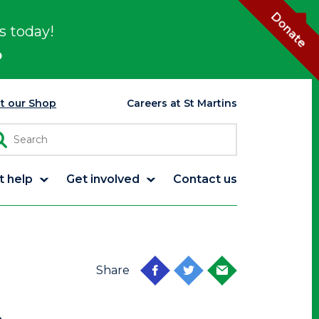
Donate
s today!
p
it our Shop
Careers at St Martins
t help
Get involved
Contact us
Share