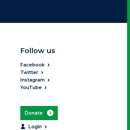
Follow us
Facebook
Twitter
Instagram
YouTube
Donate
Login