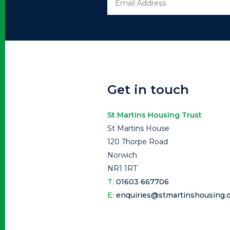
Get in touch
St Martins Housing Trust
St Martins House
120 Thorpe Road
Norwich
NR1 1RT
T:
01603 667706
E:
enquiries@stmartinshousing.o