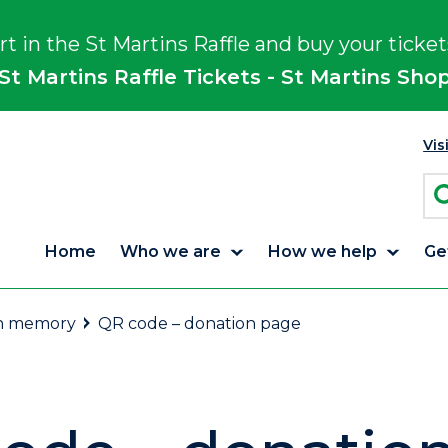
rt in the St Martins Raffle and buy your ticket
St Martins Raffle Tickets - St Martins Sho
Vis
Home
Who we are
How we help
Ge
in memory
QR code – donation page