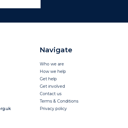
Navigate
Who we are
How we help
Get help
Get involved
Contact us
Terms & Conditions
rg.uk
Privacy policy