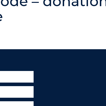
ode – donatio
e