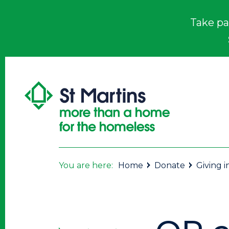
Take pa
You are here:
Home
Donate
Giving 