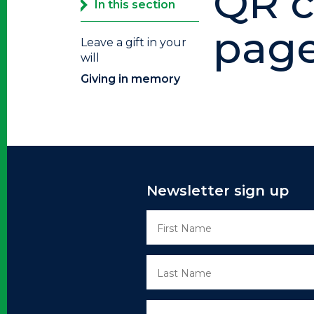
QR c
In this section
pag
Leave a gift in your
will
Giving in memory
Newsletter sign up