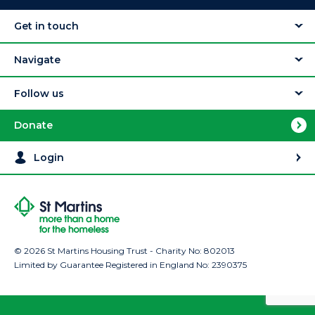
Get in touch
Navigate
Follow us
Donate
Login
© 2026 St Martins Housing Trust - Charity No: 802013
Limited by Guarantee Registered in England No: 2390375