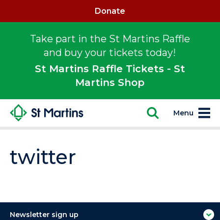
Donate
Take part in the St Martins Raffle
and buy your tickets today!
St Martins Raffle Tickets - St
Martins Shop
Menu
twitter
Newsletter sign up