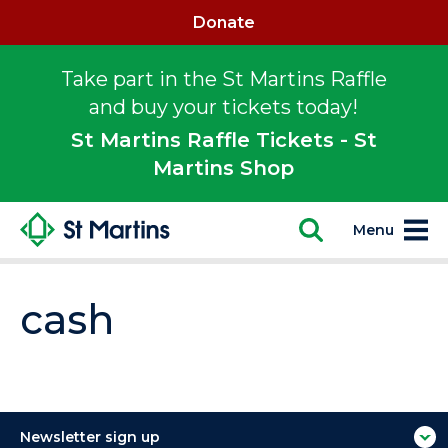
Donate
Take part in the St Martins Raffle
and buy your tickets today!
St Martins Raffle Tickets - St
Martins Shop
Menu
cash
Newsletter sign up