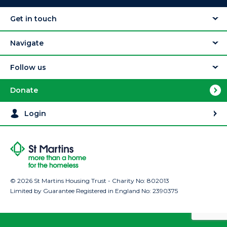
Get in touch
Navigate
Follow us
Donate
Login
© 2026 St Martins Housing Trust - Charity No: 802013
Limited by Guarantee Registered in England No: 2390375