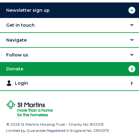
Newsletter sign up
Get in touch
Navigate
Follow us
Donate
Login
© 2026 St Martins Housing Trust - Charity No: 802013
Limited by Guarantee Registered in England No: 2390375