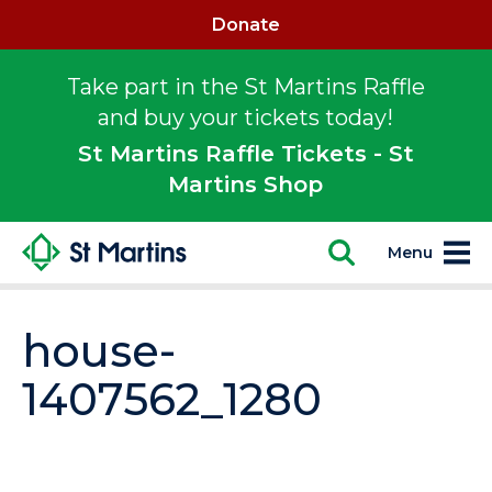
Donate
Take part in the St Martins Raffle
and buy your tickets today!
St Martins Raffle Tickets - St
Martins Shop
Menu
house-
1407562_1280