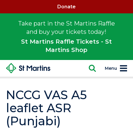
Donate
Take part in the St Martins Raffle
and buy your tickets today!
St Martins Raffle Tickets - St
Martins Shop
Menu
NCCG VAS A5
leaflet ASR
(Punjabi)