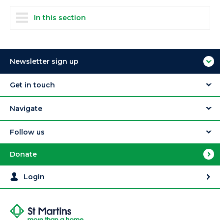
In this section
Newsletter sign up
Get in touch
Navigate
Follow us
Donate
Login