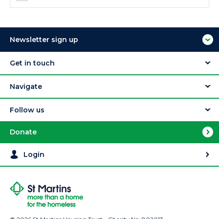
Newsletter sign up
Get in touch
Navigate
Follow us
Donate
Login