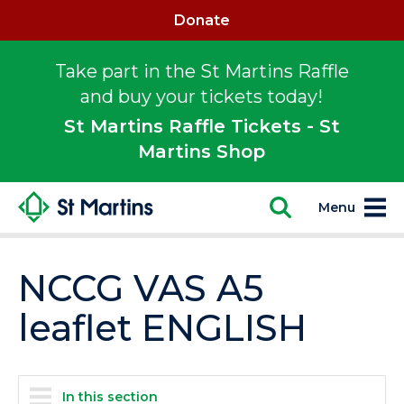
Donate
Take part in the St Martins Raffle
and buy your tickets today!
St Martins Raffle Tickets - St
Martins Shop
Menu
NCCG VAS A5
leaflet ENGLISH
In this section