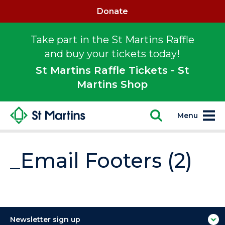
Donate
Take part in the St Martins Raffle
and buy your tickets today!
St Martins Raffle Tickets - St
Martins Shop
Menu
_Email Footers (2)
Newsletter sign up