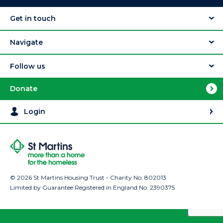
Get in touch
Navigate
Follow us
Donate
Login
© 2026 St Martins Housing Trust - Charity No: 802013
Limited by Guarantee Registered in England No: 2390375