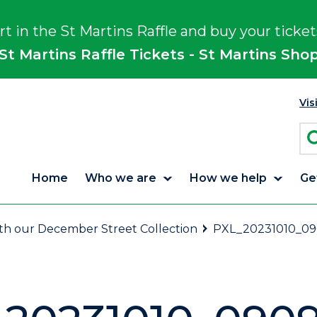
rt in the St Martins Raffle and buy your ticket
St Martins Raffle Tickets - St Martins Sho
Vis
Home
Who we are
How we help
Ge
ith our December Street Collection
PXL_20231010_09