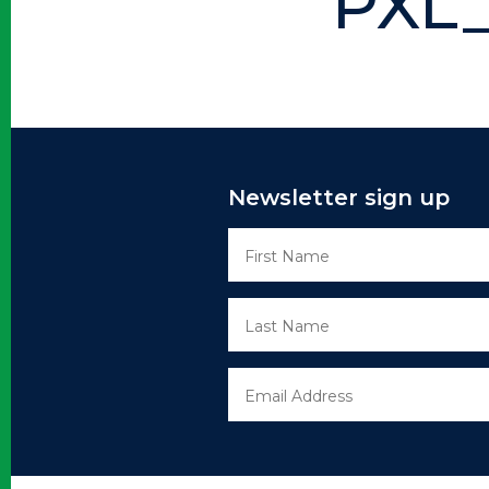
PXL_
Newsletter sign up