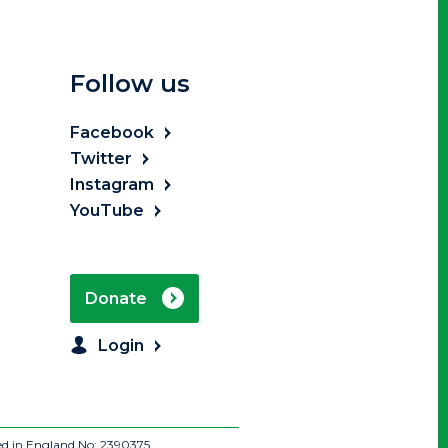
Follow us
Facebook
Twitter
Instagram
YouTube
Donate
Login
ed in England No: 2390375