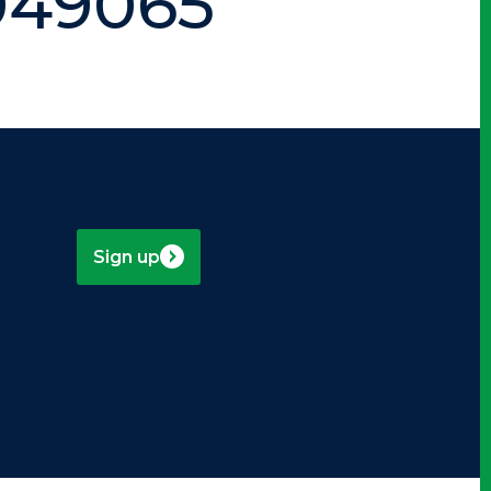
949065
Sign up