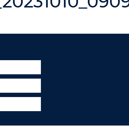
20231010_090