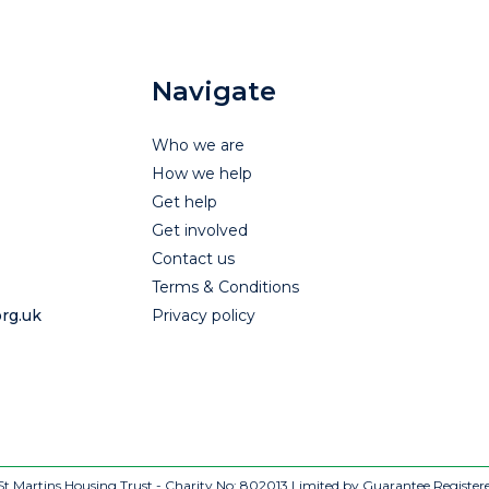
Navigate
Who we are
How we help
Get help
Get involved
Contact us
Terms & Conditions
rg.uk
Privacy policy
t Martins Housing Trust - Charity No: 802013
Limited by Guarantee Register