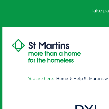
Take pa
You are here:
Home
Help St Martins w