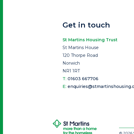
Get in touch
St Martins Housing Trust
St Martins House
120 Thorpe Road
Norwich
NR1 1RT
T:
01603 667706
E:
enquiries@stmartinshousing.o
© 2026 S