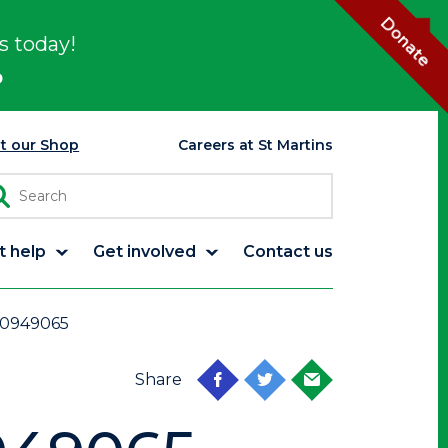
Donate
s today!
p
it our Shop
Careers at St Martins
t help
Get involved
Contact us
0949065
Share