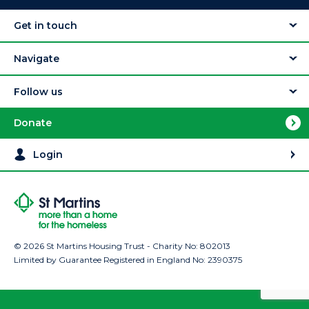
Get in touch
Navigate
Follow us
Donate
Login
© 2026 St Martins Housing Trust - Charity No: 802013
Limited by Guarantee Registered in England No: 2390375