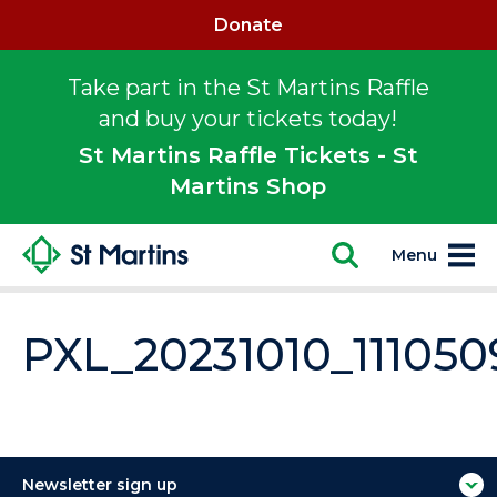
Donate
Take part in the St Martins Raffle
and buy your tickets today!
St Martins Raffle Tickets - St
Martins Shop
Menu
PXL_20231010_111050
Newsletter sign up