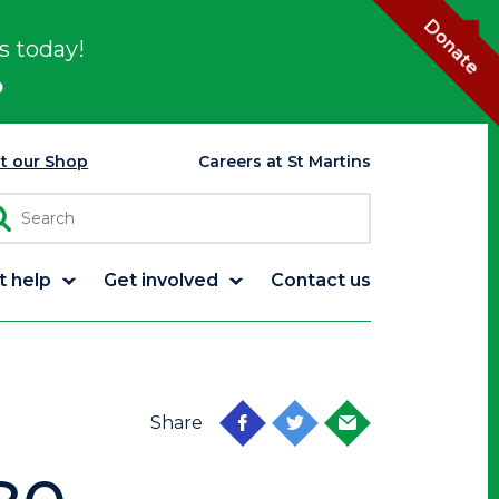
Donate
s today!
p
it our Shop
Careers at St Martins
t help
Get involved
Contact us
Share