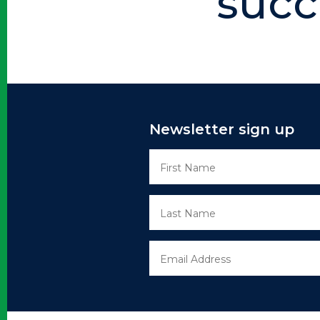
succ
Newsletter sign up