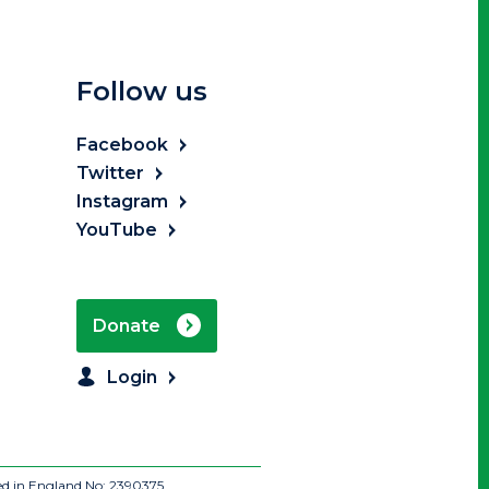
Follow us
Facebook
Twitter
Instagram
YouTube
Donate
Login
ed in England No: 2390375