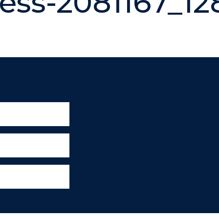
ess-2081167_12