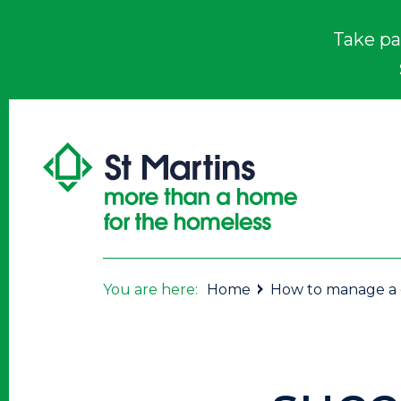
Take pa
You are here:
Home
How to manage a ch