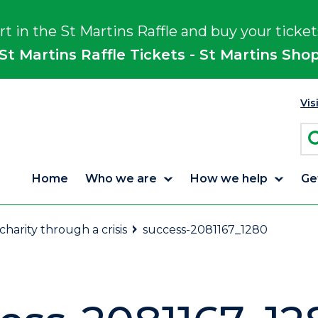
rt in the St Martins Raffle and buy your ticket
St Martins Raffle Tickets - St Martins Sho
Vis
Home
Who we are
How we help
Ge
arity through a crisis
success-2081167_1280