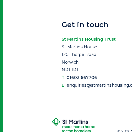
Get in touch
St Martins Housing Trust
St Martins House
120 Thorpe Road
Norwich
NR1 1RT
T:
01603 667706
E:
enquiries@stmartinshousing.o
© 2026 S