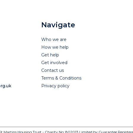
Navigate
Who we are
How we help
Get help
Get involved
Contact us
Terms & Conditions
rg.uk
Privacy policy
t Martins Housing Trust - Charity No: 802013
Limited by Guarantee Register