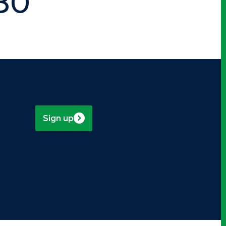
80
Sign up