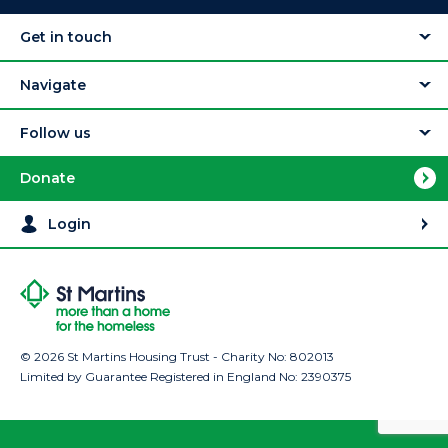
Get in touch
Navigate
Follow us
Donate
Login
© 2026 St Martins Housing Trust - Charity No: 802013
Limited by Guarantee Registered in England No: 2390375