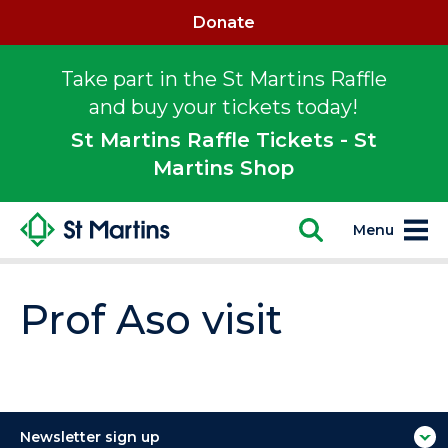
Donate
Take part in the St Martins Raffle
and buy your tickets today!
St Martins Raffle Tickets - St
Martins Shop
Menu
Prof Aso visit
Newsletter sign up