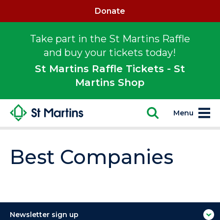
Donate
Take part in the St Martins Raffle
and buy your tickets today!
St Martins Raffle Tickets - St
Martins Shop
Menu
Best Companies
Newsletter sign up