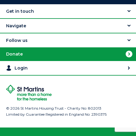
Get in touch
Navigate
Follow us
Donate
Login
© 2026 St Martins Housing Trust - Charity No: 802013
Limited by Guarantee Registered in England No: 2390375