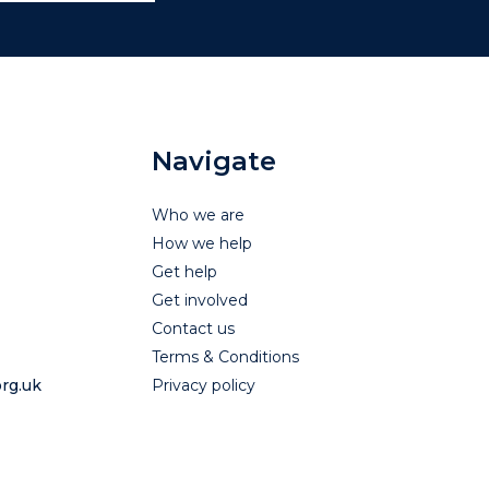
Navigate
Who we are
How we help
Get help
Get involved
Contact us
Terms & Conditions
rg.uk
Privacy policy