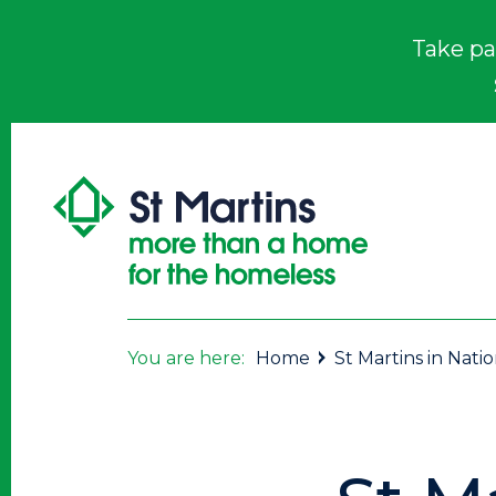
Take pa
You are here:
Home
St Martins in Nati