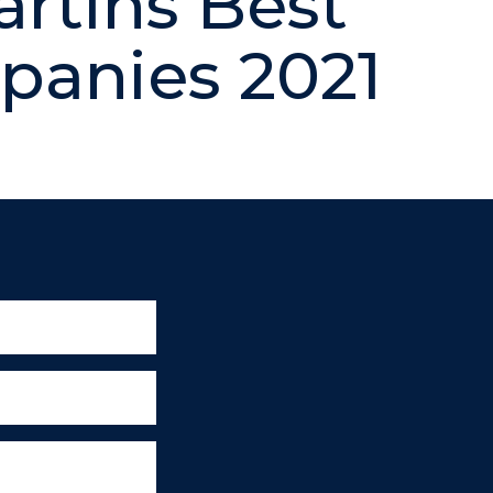
artins Best
anies 2021