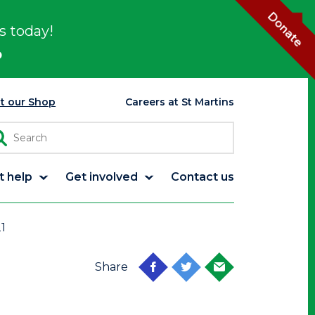
Donate
s today!
p
it our Shop
Careers at St Martins
t help
Get involved
Contact us
1
Share