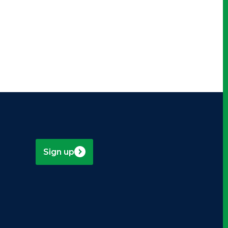
Sign up