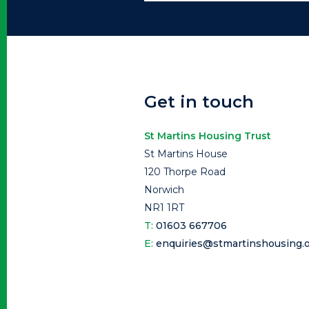
Get in touch
St Martins Housing Trust
St Martins House
120 Thorpe Road
Norwich
NR1 1RT
T:
01603 667706
E:
enquiries@stmartinshousing.o