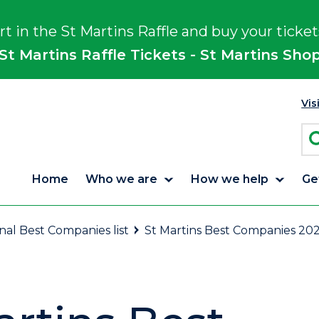
rt in the St Martins Raffle and buy your ticket
St Martins Raffle Tickets - St Martins Sho
Vis
Home
Who we are
How we help
Ge
onal Best Companies list
St Martins Best Companies 202