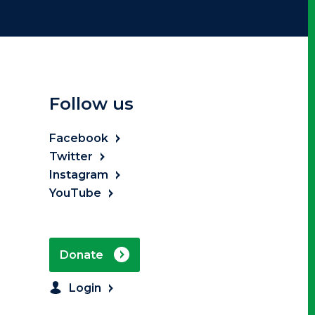
Follow us
Facebook
Twitter
Instagram
YouTube
Donate
Login