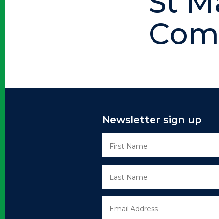
St M
Comp
Newsletter sign up