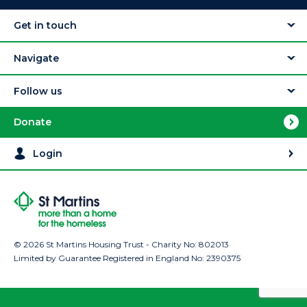
Get in touch
Navigate
Follow us
Donate
Login
© 2026 St Martins Housing Trust - Charity No: 802013
Limited by Guarantee Registered in England No: 2390375