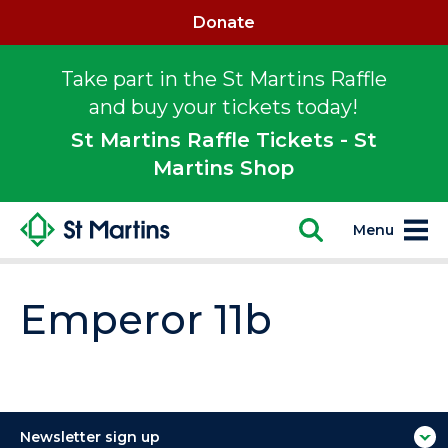
Donate
Take part in the St Martins Raffle
and buy your tickets today!
St Martins Raffle Tickets - St
Martins Shop
Menu
Emperor 11b
Newsletter sign up