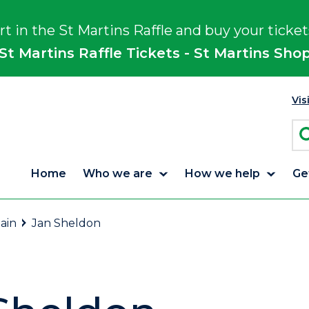
rt in the St Martins Raffle and buy your ticket
St Martins Raffle Tickets - St Martins Sho
Vis
Home
Who we are
How we help
Ge
ain
Jan Sheldon