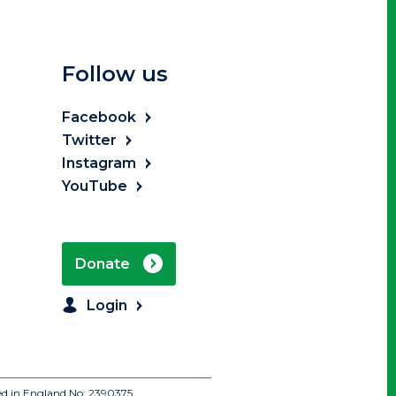
Follow us
Facebook
Twitter
Instagram
YouTube
Donate
Login
ed in England No: 2390375