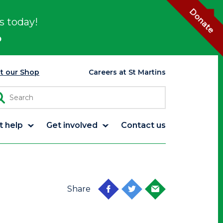
Donate
s today!
p
it our Shop
Careers at St Martins
t help
Get involved
Contact us
Share