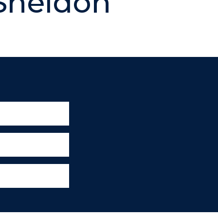
Sheldon