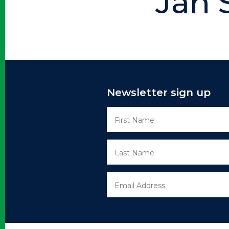
Jan 
Newsletter sign up