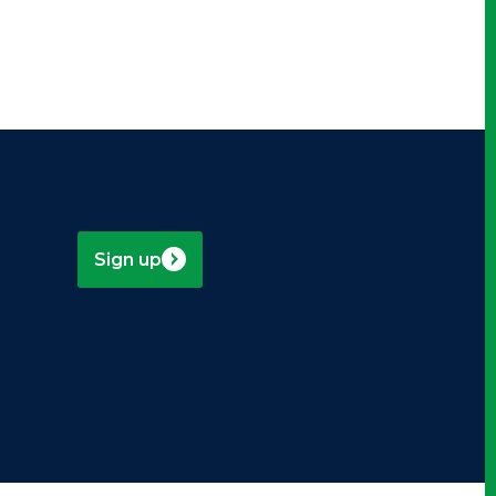
Sign up