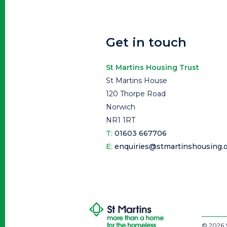
Get in touch
St Martins Housing Trust
St Martins House
120 Thorpe Road
Norwich
NR1 1RT
T:
01603 667706
E:
enquiries@stmartinshousing.o
© 2026 S