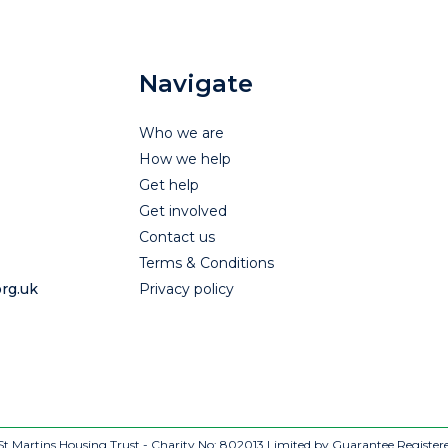
Navigate
Who we are
How we help
Get help
Get involved
Contact us
Terms & Conditions
rg.uk
Privacy policy
t Martins Housing Trust - Charity No: 802013
Limited by Guarantee Register