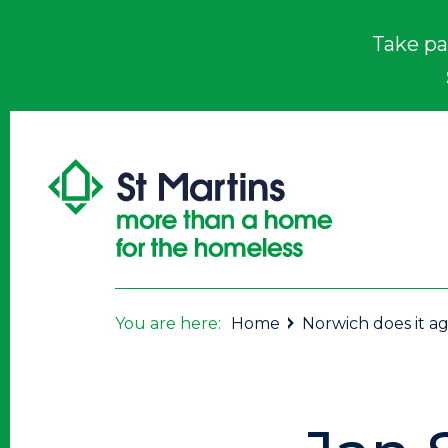
Take pa
You are here:
Home
Norwich does it ag