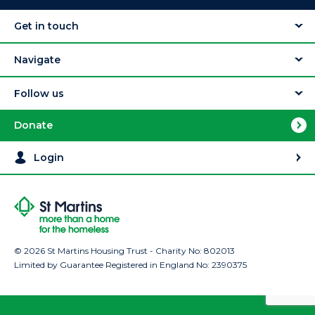
Get in touch
Navigate
Follow us
Donate
Login
© 2026 St Martins Housing Trust - Charity No: 802013
Limited by Guarantee Registered in England No: 2390375