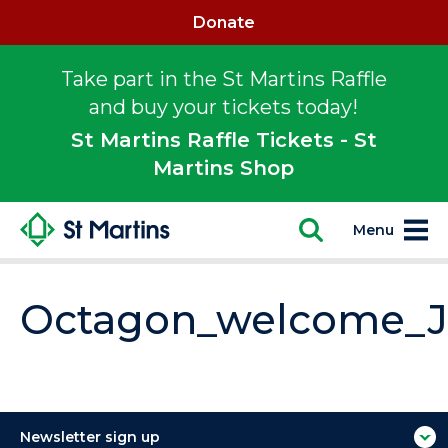
Donate
Take part in the St Martins Raffle
and buy your tickets today!
St Martins Raffle Tickets - St
Martins Shop
Menu
Octagon_welcome_
Newsletter sign up