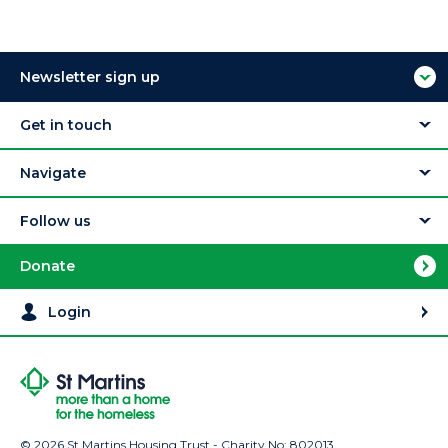
Newsletter sign up
Get in touch
Navigate
Follow us
Donate
Login
© 2026 St Martins Housing Trust - Charity No: 802013