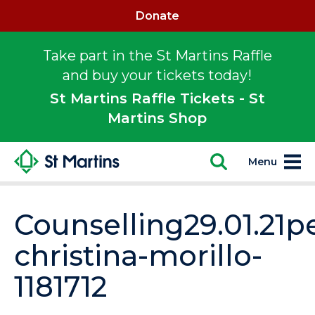
Donate
Take part in the St Martins Raffle
and buy your tickets today!
St Martins Raffle Tickets - St
Martins Shop
Menu
Counselling29.01.21p
christina-morillo-
1181712