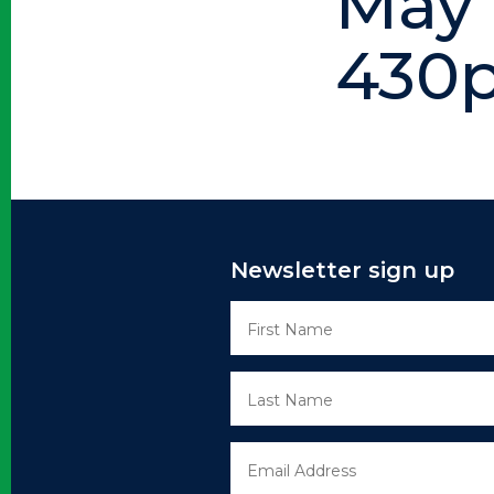
May 
430p
Newsletter sign up