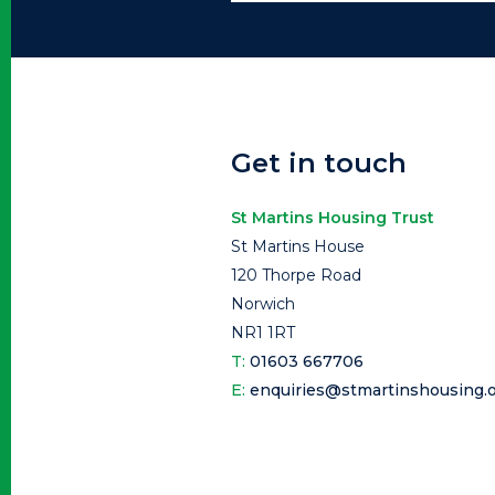
Get in touch
St Martins Housing Trust
St Martins House
120 Thorpe Road
Norwich
NR1 1RT
T:
01603 667706
E:
enquiries@stmartinshousing.o