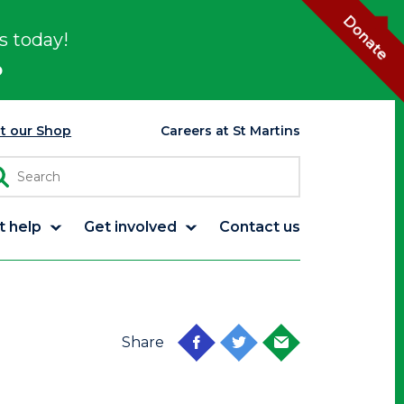
Donate
s today!
p
it our Shop
Careers at St Martins
t help
Get involved
Contact us
Share