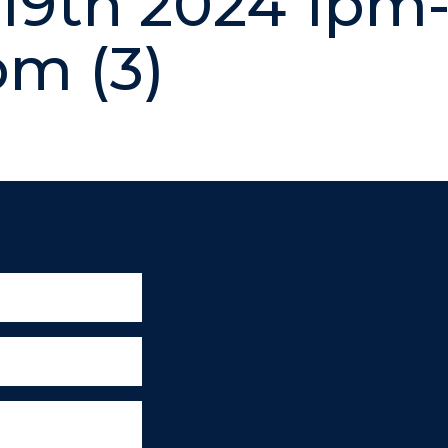
19th 2024 1pm
m (3)