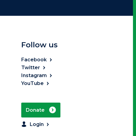
Follow us
Facebook
Twitter
Instagram
YouTube
Donate
Login