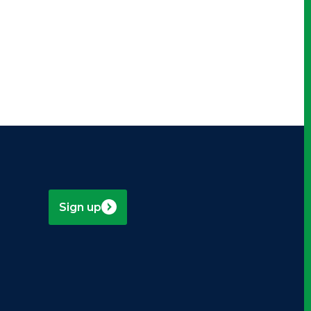
-
Sign up