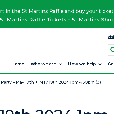
rt in the St Martins Raffle and buy your ticket
St Martins Raffle Tickets - St Martins Sho
Vis
Home
Who we are
How we help
Ge
 Party – May 19th
May 19th 2024 1pm-430pm (3)