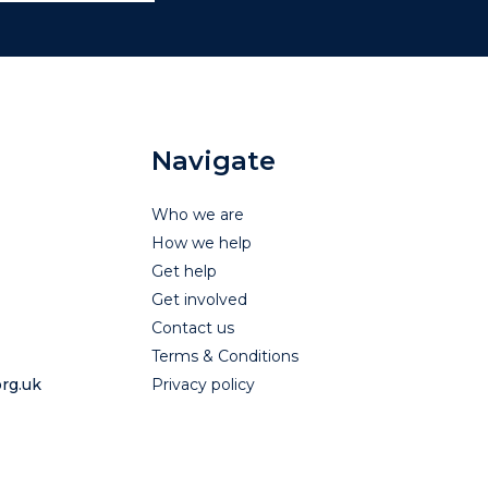
Navigate
Who we are
How we help
Get help
Get involved
Contact us
Terms & Conditions
rg.uk
Privacy policy