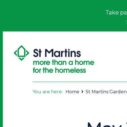
Take pa
You are here:
Home
St Martins Garden