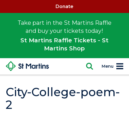
Donate
Take part in the St Martins Raffle
and buy your tickets today!
St Martins Raffle Tickets - St
Martins Shop
Menu
City-College-poem-
2