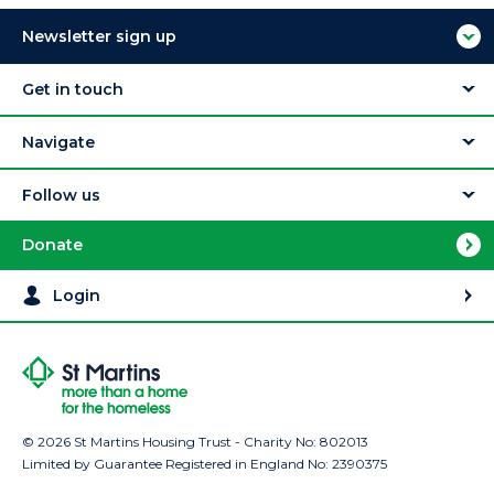
Newsletter sign up
Get in touch
Navigate
Follow us
Donate
Login
© 2026 St Martins Housing Trust - Charity No: 802013
Limited by Guarantee Registered in England No: 2390375