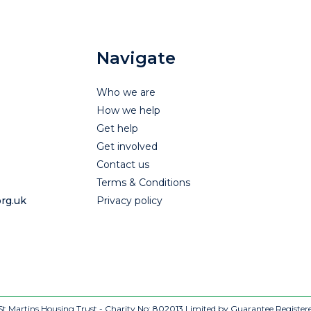
Navigate
Who we are
How we help
Get help
Get involved
Contact us
Terms & Conditions
rg.uk
Privacy policy
t Martins Housing Trust - Charity No: 802013
Limited by Guarantee Register