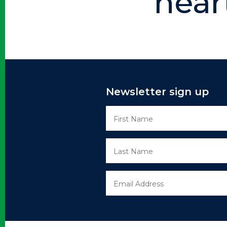
hear
Newsletter sign up