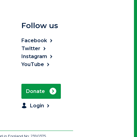
Follow us
Facebook
Twitter
Instagram
YouTube
Donate
Login
ed in England No: 2390375