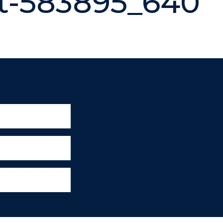
t-583895_640