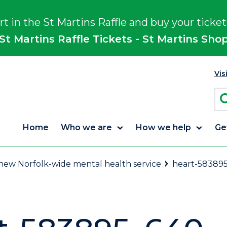
rt in the St Martins Raffle and buy your ticket
St Martins Raffle Tickets - St Martins Sho
Vis
Home
Who we are
How we help
Ge
f new Norfolk-wide mental health service
heart-58389