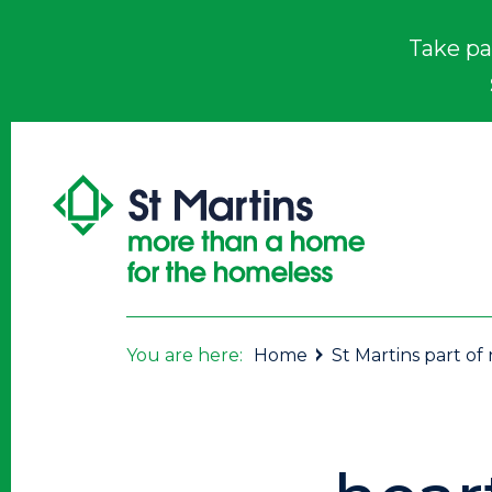
Take pa
You are here:
Home
St Martins part o