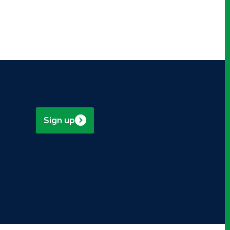
Sign up