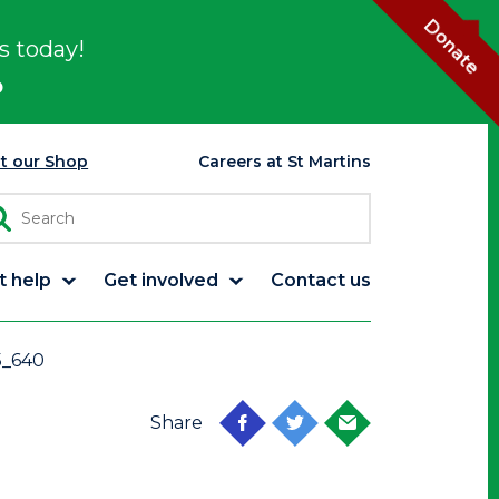
Donate
s today!
p
it our Shop
Careers at St Martins
t help
Get involved
Contact us
5_640
Share