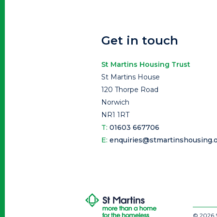
Get in touch
St Martins Housing Trust
St Martins House
120 Thorpe Road
Norwich
NR1 1RT
T:
01603 667706
E:
enquiries@stmartinshousing.o
© 2026 S