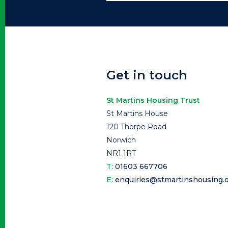
Get in touch
St Martins Housing Trust
St Martins House
120 Thorpe Road
Norwich
NR1 1RT
T:
01603 667706
E:
enquiries@stmartinshousing.o