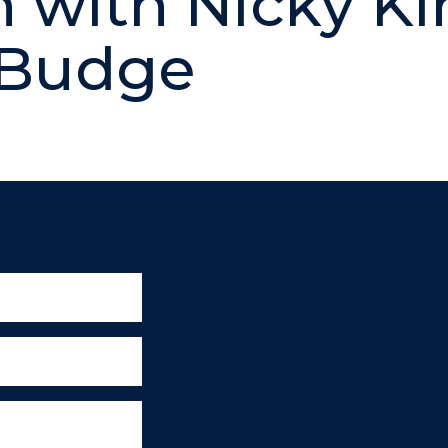
 with Nicky Ki
 Budge