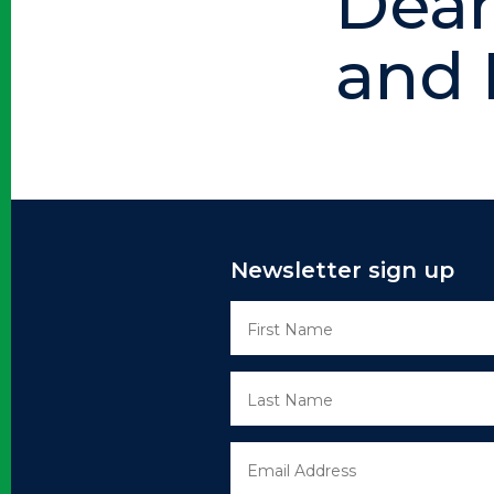
Dean
and
Newsletter sign up