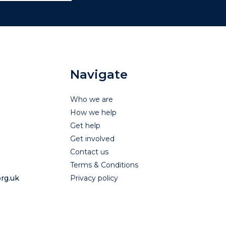
Navigate
Who we are
How we help
Get help
Get involved
Contact us
Terms & Conditions
rg.uk
Privacy policy