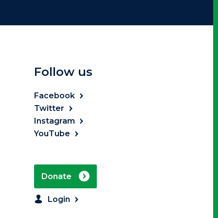
Follow us
Facebook
Twitter
Instagram
YouTube
Donate
Login