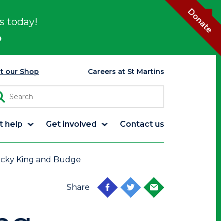
Donate
s today!
p
it our Shop
Careers at St Martins
t help
Get involved
Contact us
icky King and Budge
Share