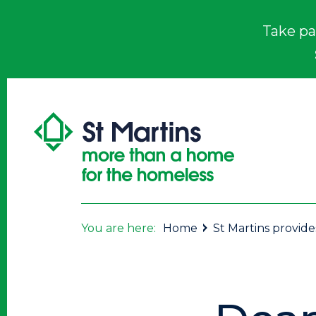
Take pa
You are here:
Home
St Martins provid