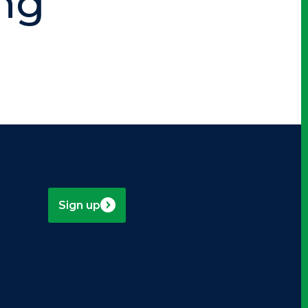
ng
Sign up