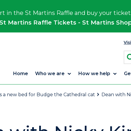
rt in the St Martins Raffle and buy your ticket
St Martins Raffle Tickets - St Martins Sho
Vis
Home
Who we are
How we help
Ge
es a new bed for Budge the Cathedral cat
Dean with N