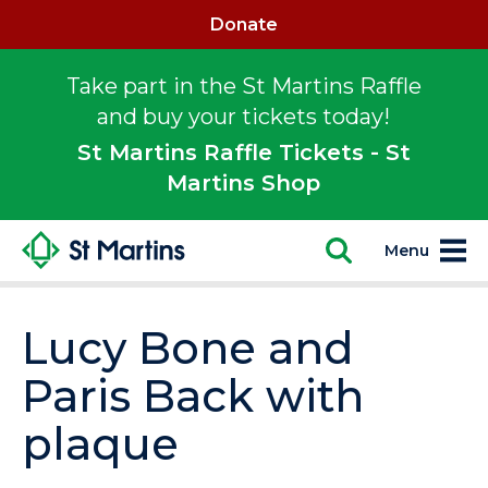
Donate
Take part in the St Martins Raffle
and buy your tickets today!
St Martins Raffle Tickets - St
Martins Shop
Menu
Lucy Bone and
Paris Back with
plaque