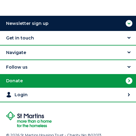
Newsletter sign up
Get in touch
Navigate
Follow us
Donate
Login
© 2026 St Martins Housing Trust - Charity No: 802013