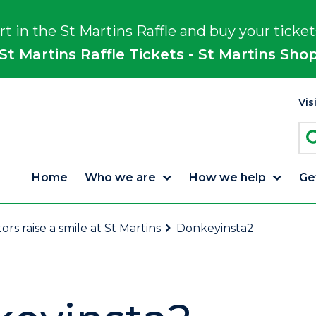
rt in the St Martins Raffle and buy your ticket
St Martins Raffle Tickets - St Martins Sho
Vis
Home
Who we are
How we help
Ge
tors raise a smile at St Martins
Donkeyinsta2