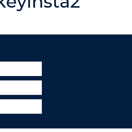
eyinsta2