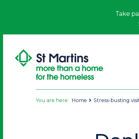
Take pa
You are here:
Home
Stress-busting visi