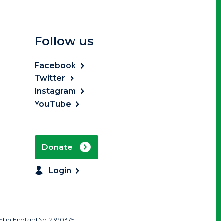
Follow us
Facebook
Twitter
Instagram
YouTube
Donate
Login
ed in England No: 2390375