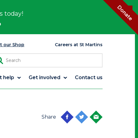
Donate
s today!
p
it our Shop
Careers at St Martins
t help
Get involved
Contact us
Share