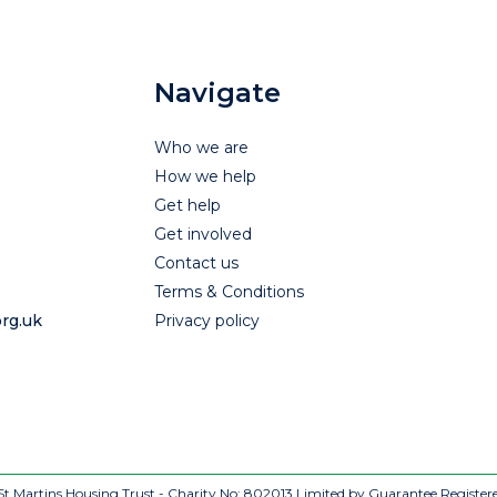
Navigate
Who we are
How we help
Get help
Get involved
Contact us
Terms & Conditions
rg.uk
Privacy policy
t Martins Housing Trust - Charity No: 802013
Limited by Guarantee Register