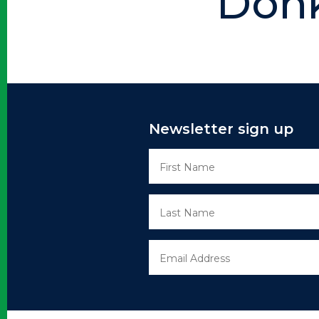
Donk
Newsletter sign up