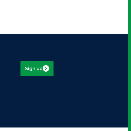
Sign up