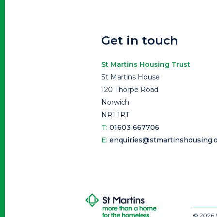
Get in touch
St Martins Housing Trust
St Martins House
120 Thorpe Road
Norwich
NR1 1RT
T:
01603 667706
E:
enquiries@stmartinshousing.o
© 2026 S