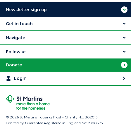
Newsletter sign up
Get in touch
Navigate
Follow us
Donate
Login
© 2026 St Martins Housing Trust - Charity No: 802013
Limited by Guarantee Registered in England No: 2390375