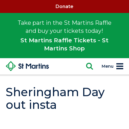
Donate
Take part in the St Martins Raffle
and buy your tickets today!
St Martins Raffle Tickets - St
Martins Shop
Menu
Sheringham Day
out insta