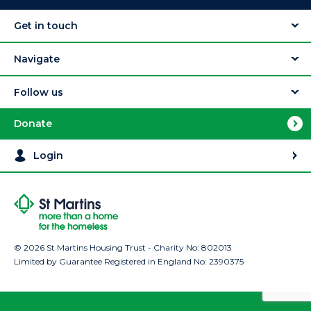
Get in touch
Navigate
Follow us
Donate
Login
© 2026 St Martins Housing Trust - Charity No: 802013
Limited by Guarantee Registered in England No: 2390375