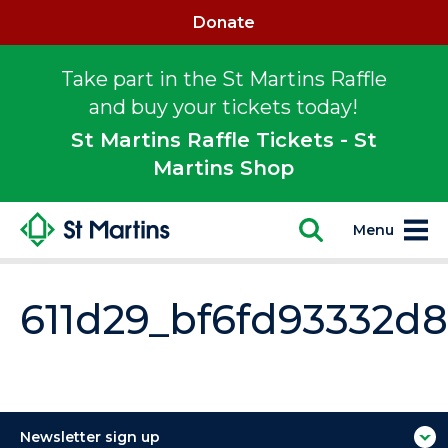
Donate
Take part in the St Martins Raffle
and buy your tickets today!
St Martins Raffle Tickets - St
Martins Shop
Menu
611d29_bf6fd93332
Newsletter sign up