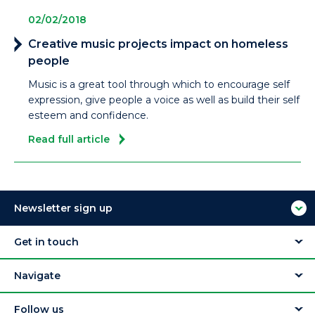
02/02/2018
Creative music projects impact on homeless
people
Music is a great tool through which to encourage self
expression, give people a voice as well as build their self
esteem and confidence.
Read full article
Newsletter sign up
Get in touch
Navigate
Follow us