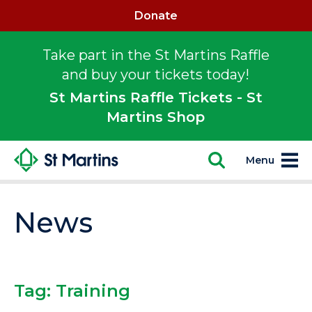
Donate
Take part in the St Martins Raffle
and buy your tickets today!
St Martins Raffle Tickets - St
Martins Shop
Menu
News
Tag:
Training