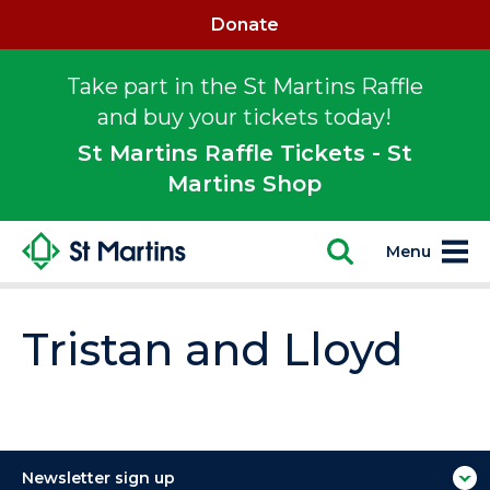
Donate
Take part in the St Martins Raffle
and buy your tickets today!
St Martins Raffle Tickets - St
Martins Shop
Menu
Tristan and Lloyd
Newsletter sign up