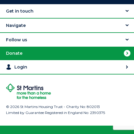
Get in touch
Navigate
Follow us
Donate
Login
© 2026 St Martins Housing Trust - Charity No: 802013
Limited by Guarantee Registered in England No: 2390375