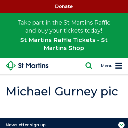
Donate
Take part in the St Martins Raffle
and buy your tickets today!
St Martins Raffle Tickets - St
Martins Shop
Menu
Michael Gurney pic
Newsletter sign up