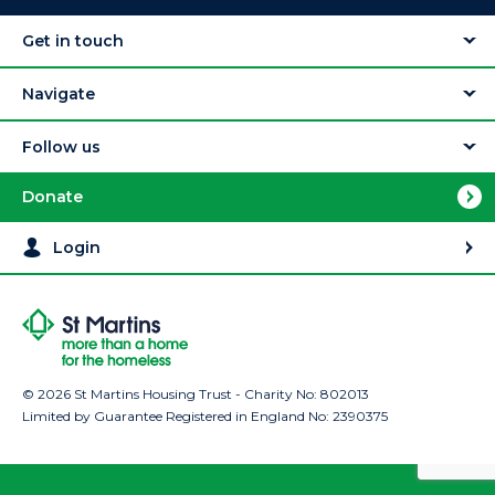
Get in touch
Navigate
Follow us
Donate
Login
© 2026 St Martins Housing Trust - Charity No: 802013
Limited by Guarantee Registered in England No: 2390375