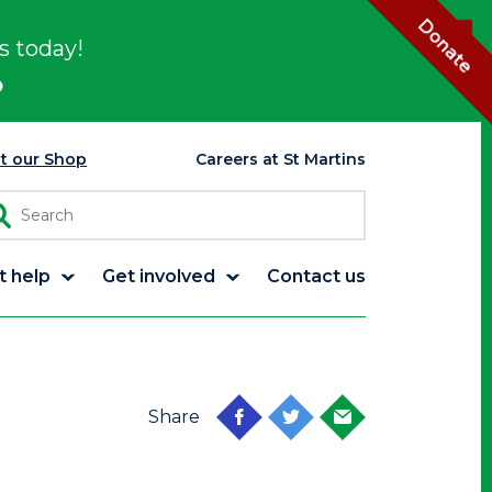
Donate
s today!
p
it our Shop
Careers at St Martins
t help
Get involved
Contact us
Share