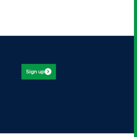
Sign up