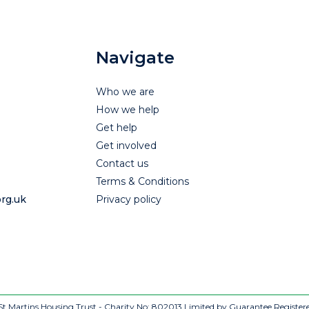
Navigate
Who we are
How we help
Get help
Get involved
Contact us
Terms & Conditions
rg.uk
Privacy policy
t Martins Housing Trust - Charity No: 802013
Limited by Guarantee Register