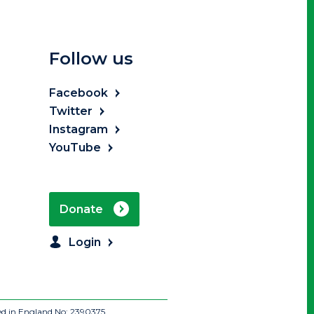
Follow us
Facebook
Twitter
Instagram
YouTube
Donate
Login
ed in England No: 2390375