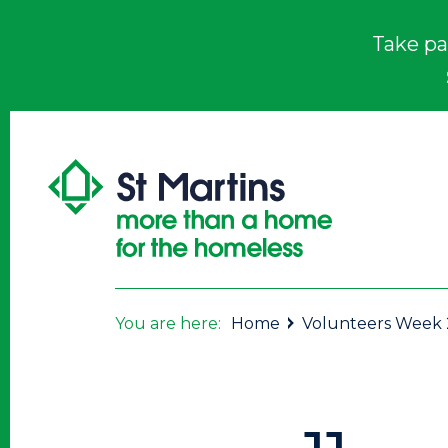
Take pa
You are here:
Home
Volunteers Week