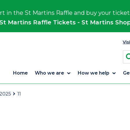
rt in the St Martins Raffle and buy your ticket
St Martins Raffle Tickets - St Martins Sho
Vis
Home
Who we are
How we help
Ge
 2025
11