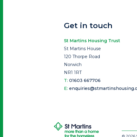
Get in touch
St Martins Housing Trust
St Martins House
120 Thorpe Road
Norwich
NR1 1RT
T:
01603 667706
E:
enquiries@stmartinshousing.o
© 2026 S