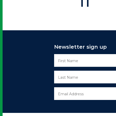
11
Newsletter sign up