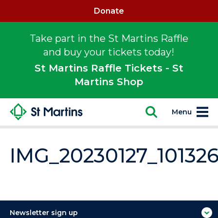
Donate
Take part in the St Martins Raffle
and buy your tickets today!
St Martins Raffle Tickets - St
Martins Shop
Menu
IMG_20230127_10132
Newsletter sign up