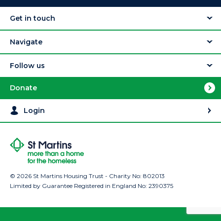
Get in touch
Navigate
Follow us
Donate
Login
© 2026 St Martins Housing Trust - Charity No: 802013
Limited by Guarantee Registered in England No: 2390375