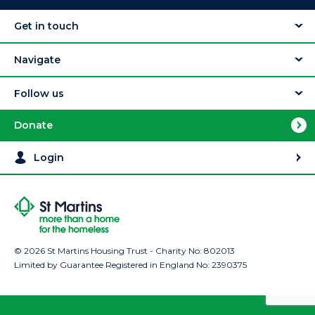
Get in touch
Navigate
Follow us
Donate
Login
© 2026 St Martins Housing Trust - Charity No: 802013
Limited by Guarantee Registered in England No: 2390375