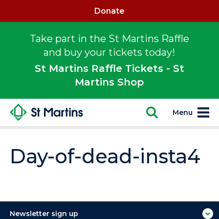
Donate
Take part in the St Martins Raffle
and buy your tickets today!
St Martins Raffle Tickets - St
Martins Shop
Menu
Day-of-dead-insta4
Newsletter sign up