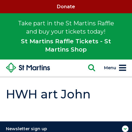
Donate
Take part in the St Martins Raffle
and buy your tickets today!
St Martins Raffle Tickets - St
Martins Shop
Menu
HWH art John
Newsletter sign up