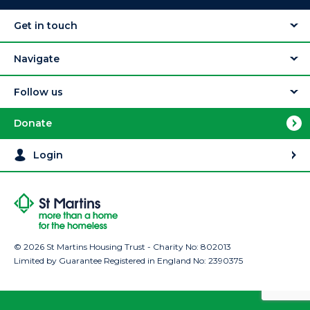
Get in touch
Navigate
Follow us
Donate
Login
© 2026 St Martins Housing Trust - Charity No: 802013
Limited by Guarantee Registered in England No: 2390375