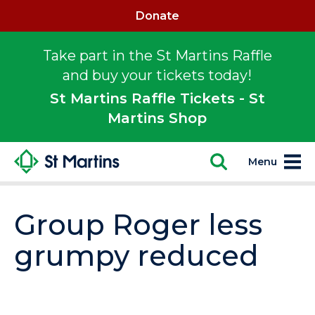
Donate
Take part in the St Martins Raffle
and buy your tickets today!
St Martins Raffle Tickets - St
Martins Shop
Menu
Group Roger less
grumpy reduced