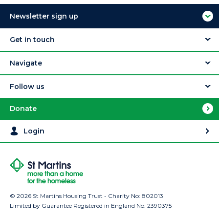
Newsletter sign up
Get in touch
Navigate
Follow us
Donate
Login
© 2026 St Martins Housing Trust - Charity No: 802013
Limited by Guarantee Registered in England No: 2390375