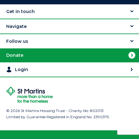
Get in touch
Navigate
Follow us
Donate
Login
© 2026 St Martins Housing Trust - Charity No: 802013
Limited by Guarantee Registered in England No: 2390375