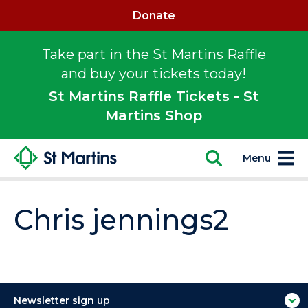
Donate
Take part in the St Martins Raffle
and buy your tickets today!
St Martins Raffle Tickets - St
Martins Shop
Menu
Chris jennings2
Newsletter sign up