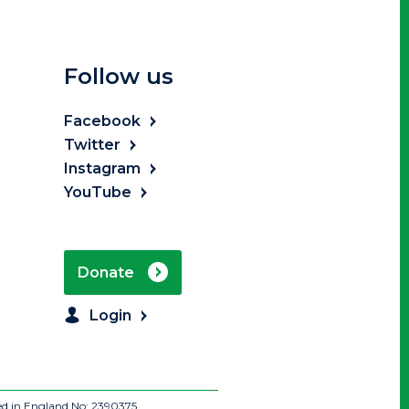
Follow us
Facebook
Twitter
Instagram
YouTube
Donate
Login
ed in England No: 2390375