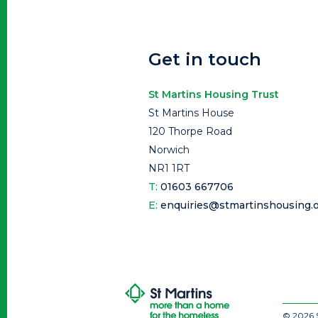
Get in touch
St Martins Housing Trust
St Martins House
120 Thorpe Road
Norwich
NR1 1RT
T:
01603 667706
E:
enquiries@stmartinshousing.o
© 2026 S