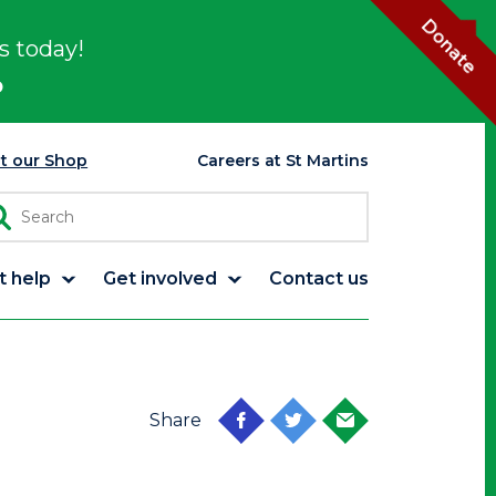
Donate
s today!
p
it our Shop
Careers at St Martins
t help
Get involved
Contact us
Share