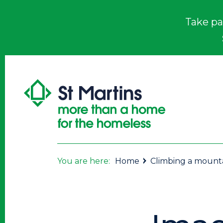
Take pa
You are here:
Home
Climbing a mounta