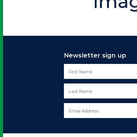
Ima
Newsletter sign up