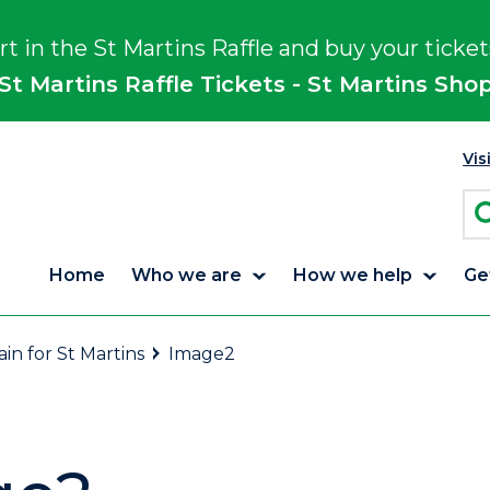
rt in the St Martins Raffle and buy your ticket
St Martins Raffle Tickets - St Martins Sho
Vis
Home
Who we are
How we help
Ge
in for St Martins
Image2