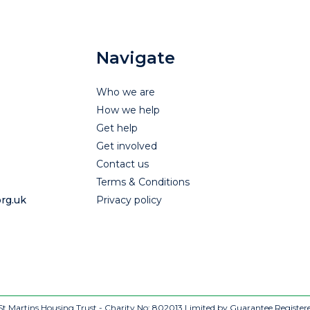
Navigate
Who we are
How we help
Get help
Get involved
Contact us
Terms & Conditions
rg.uk
Privacy policy
t Martins Housing Trust - Charity No: 802013
Limited by Guarantee Register