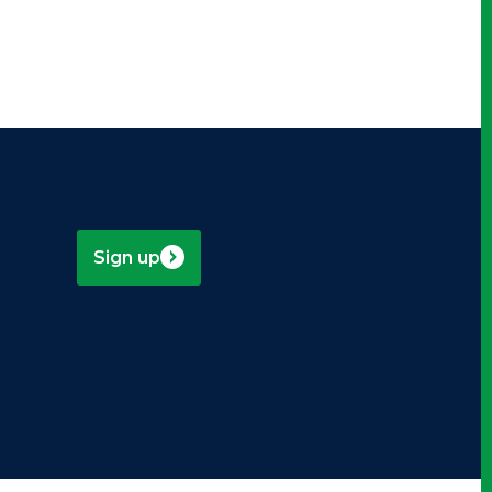
Sign up