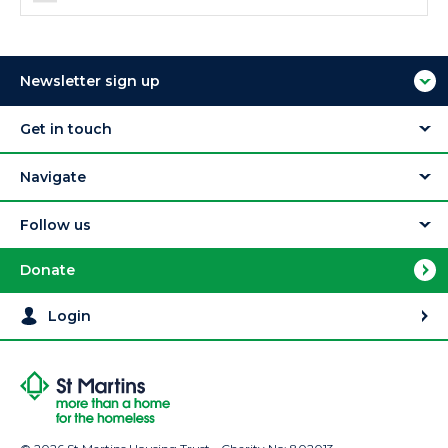
Newsletter sign up
Get in touch
Navigate
Follow us
Donate
Login