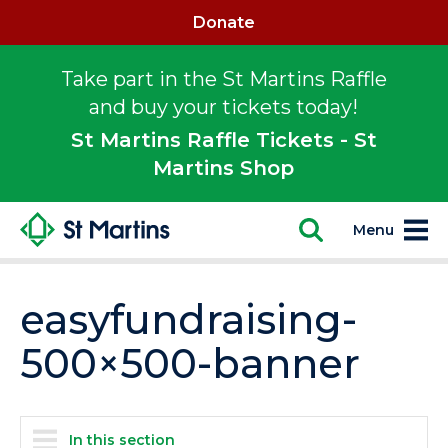
Donate
Take part in the St Martins Raffle
and buy your tickets today!
St Martins Raffle Tickets - St
Martins Shop
Menu
easyfundraising-
500×500-banner
In this section