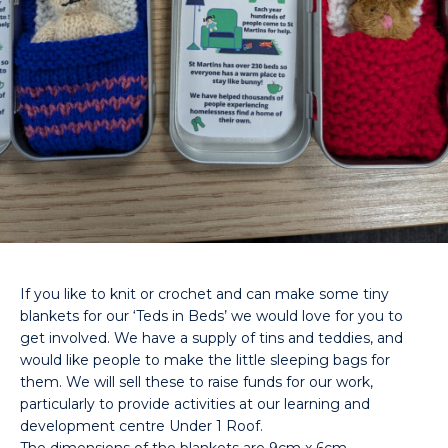
If you like to knit or crochet and can make some tiny
blankets for our ‘Teds in Beds’ we would love for you to
get involved. We have a supply of tins and teddies, and
would like people to make the little sleeping bags for
them. We will sell these to raise funds for our work,
particularly to provide activities at our learning and
development centre Under 1 Roof.