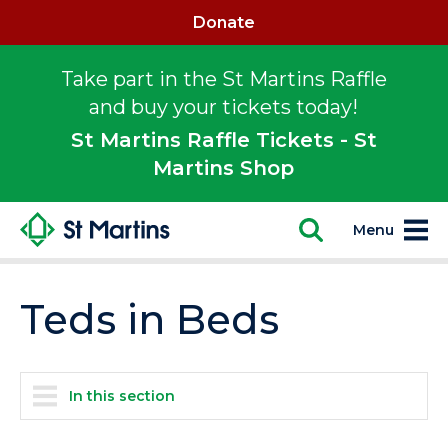
Donate
Take part in the St Martins Raffle
and buy your tickets today!
St Martins Raffle Tickets - St
Martins Shop
Menu
Teds in Beds
In this section