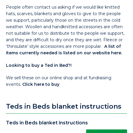
People often contact us asking if we would like knitted
hats, scarves, blankets and gloves to give to the people
we support, particularly those on the streets in the cold
weather. Woollen and handknitted accessories are often
not suitable for us to distribute to the people we support,
and they are difficult to dry once they are wet. Fleece or
‘thinsulate’ style accessories are more popular.
A list of
items currently needed is listed on our website here.
Looking to buy a Ted in Bed?!
We sell these on our online shop and at fundraising
events.
Click here to buy
Teds in Beds blanket instructions
Teds in Beds blanket instructions