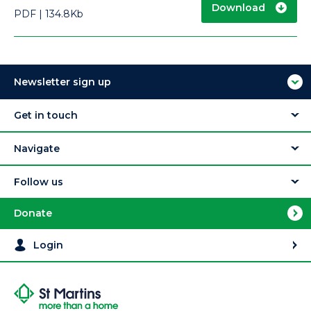
Download
PDF
134.8Kb
Newsletter sign up
Get in touch
Navigate
Follow us
Donate
Login