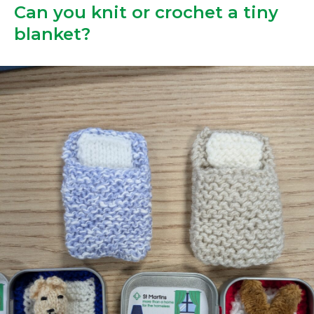
Can you knit or crochet a tiny
blanket?