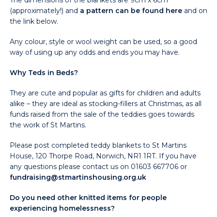
The dimensions of the blankets are 9cm x 6cm
(approximately!) and
a pattern can be found here
and on
the link below.
Any colour, style or wool weight can be used, so a good
way of using up any odds and ends you may have.
Why Teds in Beds?
They are cute and popular as gifts for children and adults
alike – they are ideal as stocking-fillers at Christmas, as all
funds raised from the sale of the teddies goes towards
the work of St Martins.
Please post completed teddy blankets to St Martins
House, 120 Thorpe Road, Norwich, NR1 1RT. If you have
any questions please contact us on 01603 667706 or
fundraising@stmartinshousing.org.uk
Do you need other knitted items for people
experiencing homelessness?