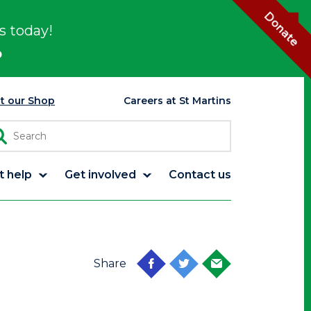
Donate
s today!
p
it our Shop
Careers at St Martins
t help
Get involved
Contact us
Share