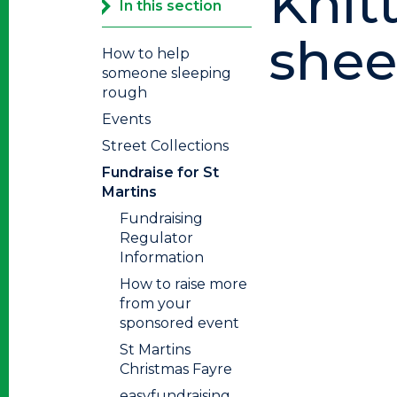
Knit
In this section
sheet
How to help
someone sleeping
rough
Events
Street Collections
Fundraise for St
Martins
Fundraising
Regulator
Information
How to raise more
from your
sponsored event
St Martins
Christmas Fayre
easyfundraising