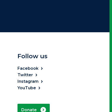
Follow us
Facebook
Twitter
Instagram
YouTube
Donate