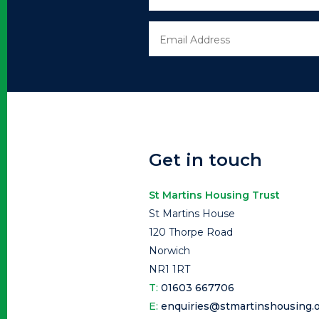
Get in touch
St Martins Housing Trust
St Martins House
120 Thorpe Road
Norwich
NR1 1RT
T:
01603 667706
E:
enquiries@stmartinshousing.o