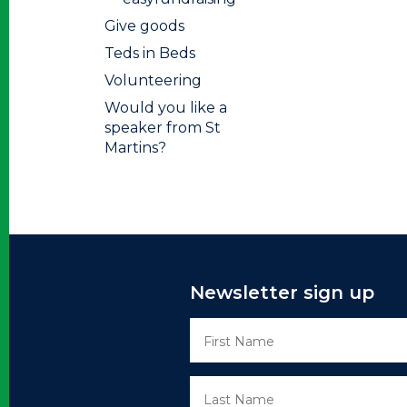
Give goods
Teds in Beds
Volunteering
Would you like a
speaker from St
Martins?
Newsletter sign up