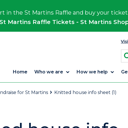
rt in the St Martins Raffle and buy your ticket
St Martins Raffle Tickets - St Martins Sho
Vis
Home
Who we are
How we help
Ge
ndraise for St Martins
Knitted house info sheet (1)