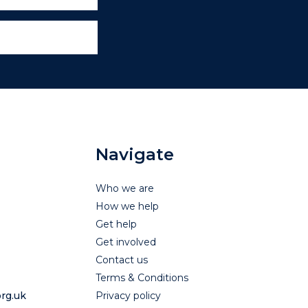
Navigate
Who we are
How we help
Get help
Get involved
Contact us
Terms & Conditions
rg.uk
Privacy policy