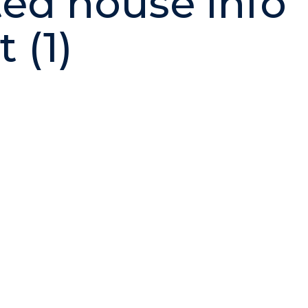
ted house info
 (1)