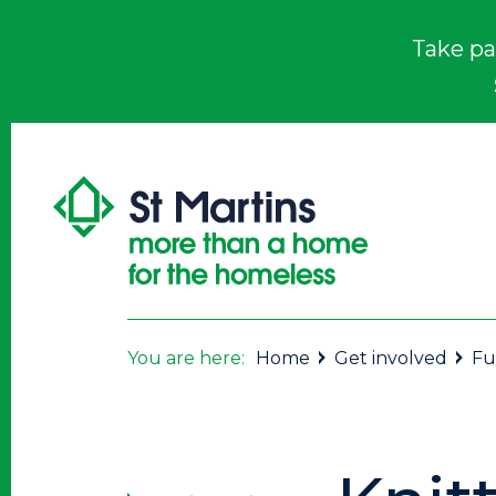
Take pa
You are here:
Home
Get involved
Fu