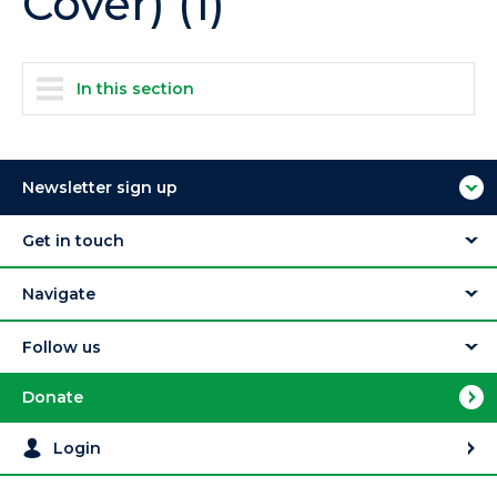
Cover) (1)
In this section
Newsletter sign up
Get in touch
Navigate
Follow us
Donate
Login