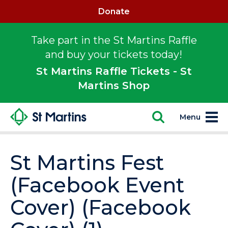
Donate
Take part in the St Martins Raffle
and buy your tickets today!
St Martins Raffle Tickets - St
Martins Shop
Menu
St Martins Fest
(Facebook Event
Cover) (Facebook