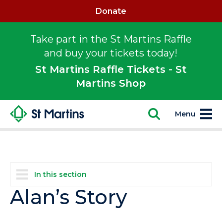
Donate
Take part in the St Martins Raffle
and buy your tickets today!
St Martins Raffle Tickets - St
Martins Shop
Menu
In this section
Alan’s Story