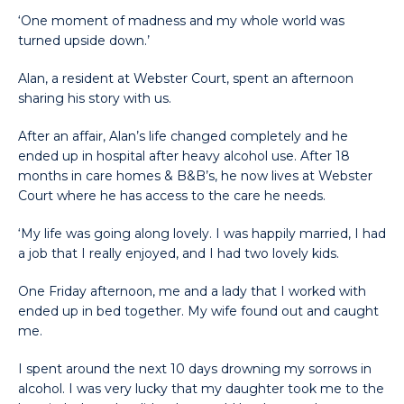
‘One moment of madness and my whole world was
turned upside down.’
Alan, a resident at Webster Court, spent an afternoon
sharing his story with us.
After an affair, Alan’s life changed completely and he
ended up in hospital after heavy alcohol use. After 18
months in care homes & B&B’s, he now lives at Webster
Court where he has access to the care he needs.
‘My life was going along lovely. I was happily married, I had
a job that I really enjoyed, and I had two lovely kids.
One Friday afternoon, me and a lady that I worked with
ended up in bed together. My wife found out and caught
me.
I spent around the next 10 days drowning my sorrows in
alcohol. I was very lucky that my daughter took me to the