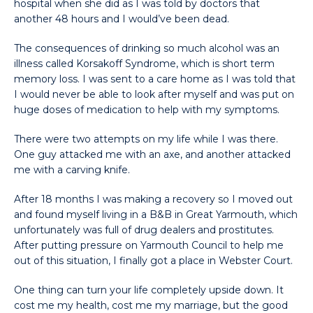
hospital when she did as I was told by doctors that
another 48 hours and I would’ve been dead.
The consequences of drinking so much alcohol was an
illness called Korsakoff Syndrome, which is short term
memory loss. I was sent to a care home as I was told that
I would never be able to look after myself and was put on
huge doses of medication to help with my symptoms.
There were two attempts on my life while I was there.
One guy attacked me with an axe, and another attacked
me with a carving knife.
After 18 months I was making a recovery so I moved out
and found myself living in a B&B in Great Yarmouth, which
unfortunately was full of drug dealers and prostitutes.
After putting pressure on Yarmouth Council to help me
out of this situation, I finally got a place in Webster Court.
One thing can turn your life completely upside down. It
cost me my health, cost me my marriage, but the good