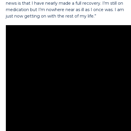
news is that I have nearly made a full recovery. I’m still on
medication but I’m nowhere near as ill as I once was. I am
just now getting on with the rest of my life.”