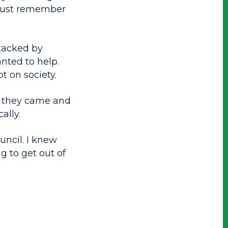
 just remember
ttacked by
ted to help.
t on society.
, they came and
ally.
uncil. I knew
g to get out of