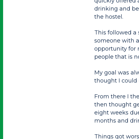
quickly offered
drinking and beh
the hostel.
This followed a 
someone with a 
opportunity for 
people that is n
My goal was alwa
thought I could
From there I the
then thought get
eight weeks due
months and drin
Things got wors