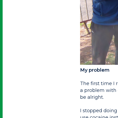
My problem
The first time I
a problem with d
be alright.
I stopped doing
use cocaine inst