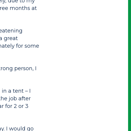
ly, due to my
three months at
reatening
a great
nately for some
trong person, I
n a tent – I
the job after
 for 2 or 3
y. I would go