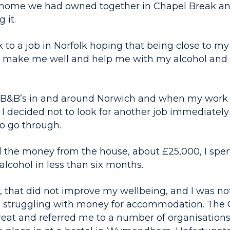
the home we had owned together in Chapel Break an
 it.
 to a job in Norfolk hoping that being close to my
ld make me well and help me with my alcohol and
n B&B’s in and around Norwich and when my work
 I decided not to look for another job immediately
to go through.
the money from the house, about £25,000, I spent 
lcohol in less than six months.
 that did not improve my wellbeing, and I was no
so struggling with money for accommodation. The
reat and referred me to a number of organisations