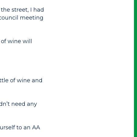
the street, I had
 council meeting
of wine will
tle of wine and
idn’t need any
urself to an AA