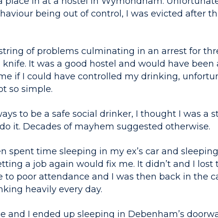
 a place in at a hostel in Wymondham. Unfortunate
aviour being out of control, I was evicted after 
string of problems culminating in an arrest for th
knife. It was a good hostel and would have been 
me if I could have controlled my drinking, unfortu
ot so simple.
ys to be a safe social drinker, I thought I was a s
 do it. Decades of mayhem suggested otherwise.
n spent time sleeping in my ex’s car and sleeping i
ting a job again would fix me. It didn’t and I lost 
 to poor attendance and I was then back in the car
king heavily every day.
e and I ended up sleeping in Debenham’s doorwa