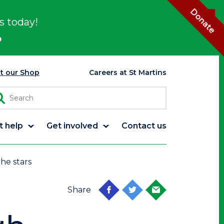
Donate
s today!
p
it our Shop
Careers at St Martins
t help
Get involved
Contact us
the stars
Share