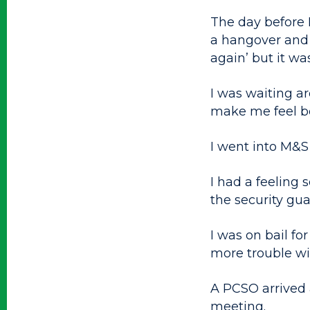
The day before I
a hangover and 
again’ but it wa
I was waiting ar
make me feel be
I went into M&S 
I had a feeling
the security gua
I was on bail f
more trouble wi
A PCSO arrived 
meeting.