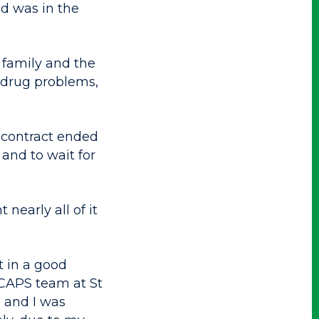
d was in the
 family and the
 drug problems,
 contract ended
 and to wait for
nearly all of it
t in a good
 CAPS team at St
 and I was