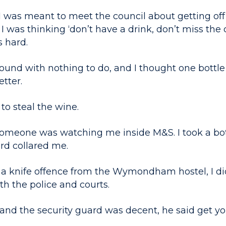
 was meant to meet the council about getting off 
I was thinking ‘don’t have a drink, don’t miss the
s hard.
ound with nothing to do, and I thought one bottle 
tter.
to steal the wine.
 someone was watching me inside M&S. I took a bot
rd collared me.
or a knife offence from the Wymondham hostel, I d
th the police and courts.
and the security guard was decent, he said get yo