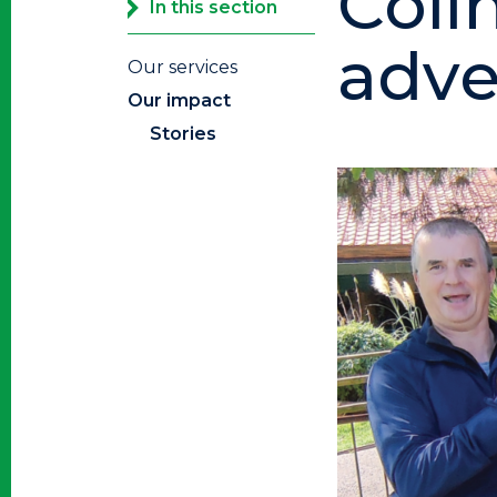
Coli
In this section
adver
Our services
Our impact
Stories