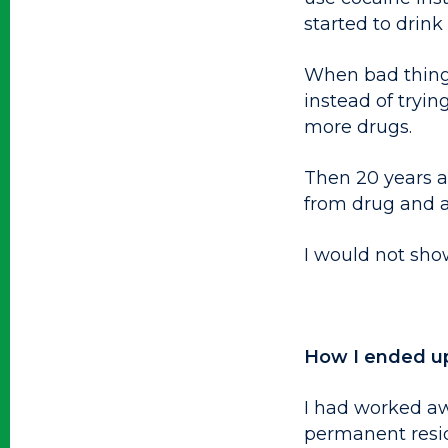
started to drin
When bad things 
instead of tryin
more drugs.
Then 20 years ag
from drug and a
I would not sho
How I ended u
I had worked aw
permanent resi