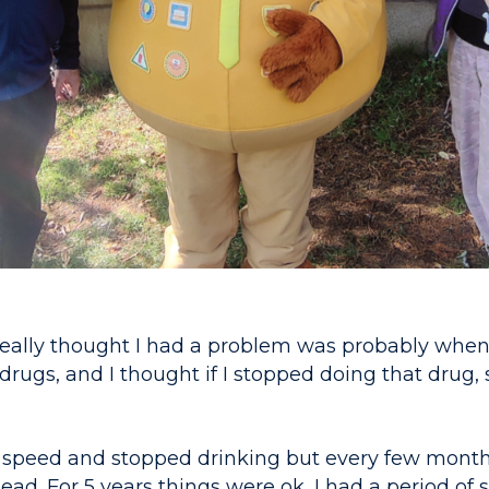
 really thought I had a problem was probably when 
rugs, and I thought if I stopped doing that drug,
 speed and stopped drinking but every few months
ead. For 5 years things were ok, I had a period of st