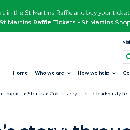
rt in the St Martins Raffle and buy your ticket
St Martins Raffle Tickets - St Martins Sho
Vis
Home
Who we are
How we help
Ge
r impact
Stories
Colin’s story: through adversity to 