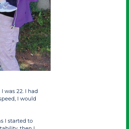
I was 22. I had
 speed, I would
 I started to
ability, then I