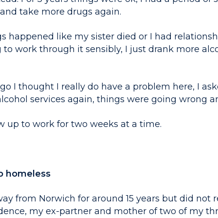
k and take more drugs again.
happened like my sister died or I had relationship
g to work through it sensibly, I just drank more alc
o I thought I really do have a problem here, I ask
lcohol services again, things were going wrong a
w up to work for two weeks at a time.
p homeless
ay from Norwich for around 15 years but did not r
dence, my ex-partner and mother of two of my th