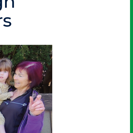
gh
rs