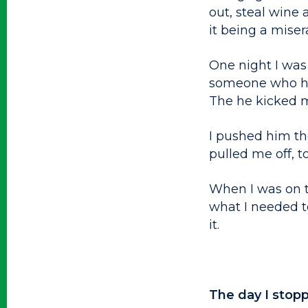
out, steal wine
it being a miser
One night I was
someone who ha
The he kicked my
I pushed him th
pulled me off, t
When I was on t
what I needed to
it.
The day I stopp