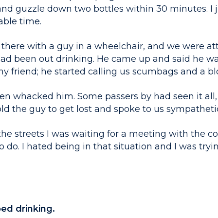
 and guzzle down two bottles within 30 minutes. I
able time.
 there with a guy in a wheelchair, and we were a
d been out drinking. He came up and said he wan
 friend; he started calling us scumbags and a blo
en whacked him. Some passers by had seen it all
old the guy to get lost and spoke to us sympathetic
he streets I was waiting for a meeting with the co
 do. I hated being in that situation and I was tryin
ed drinking.