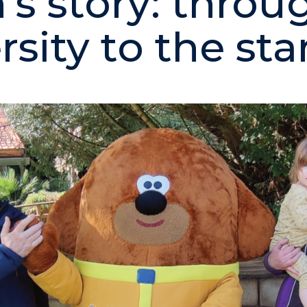
n’s story: throu
sity to the sta