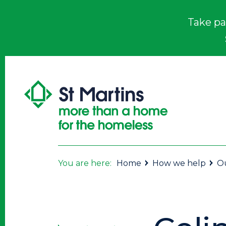
Take pa
You are here:
Home
How we help
Ou