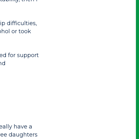
 difficulties,
ohol or took
ed for support
nd
eally have a
ree daughters