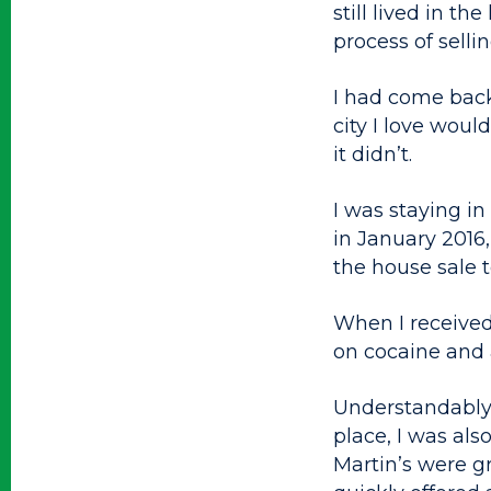
still lived in 
process of selling
I had come back
city I love wou
it didn’t.
I was staying i
in January 2016,
the house sale 
When I received 
on cocaine and a
Understandably,
place, I was al
Martin’s were g